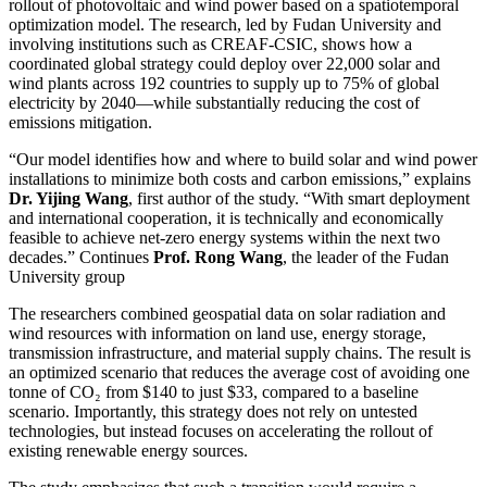
rollout of photovoltaic and wind power based on a spatiotemporal
optimization model. The research, led by Fudan University and
involving institutions such as CREAF-CSIC, shows how a
coordinated global strategy could deploy over 22,000 solar and
wind plants across 192 countries to supply up to 75% of global
electricity by 2040—while substantially reducing the cost of
emissions mitigation.
“Our model identifies how and where to build solar and wind power
installations to minimize both costs and carbon emissions,” explains
Dr. Yijing Wang
, first author of the study. “With smart deployment
and international cooperation, it is technically and economically
feasible to achieve net-zero energy systems within the next two
decades.” Continues
Prof. Rong Wang
, the leader of the Fudan
University group
The researchers combined geospatial data on solar radiation and
wind resources with information on land use, energy storage,
transmission infrastructure, and material supply chains. The result is
an optimized scenario that reduces the average cost of avoiding one
tonne of CO₂ from $140 to just $33, compared to a baseline
scenario. Importantly, this strategy does not rely on untested
technologies, but instead focuses on accelerating the rollout of
existing renewable energy sources.