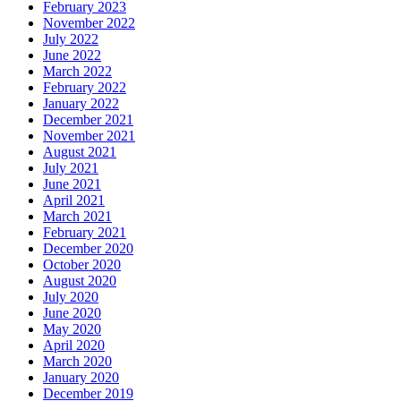
February 2023
November 2022
July 2022
June 2022
March 2022
February 2022
January 2022
December 2021
November 2021
August 2021
July 2021
June 2021
April 2021
March 2021
February 2021
December 2020
October 2020
August 2020
July 2020
June 2020
May 2020
April 2020
March 2020
January 2020
December 2019