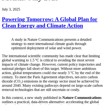
July 3, 2025
Powering Tomorrow: A Global Plan for
Clean Energy and Climate Action
A study in Nature Communications presents a detailed
strategy to meet international climate goals through
optimized deployment of solar and wind power.
The international scientific community has made clear that limiting
global warming to 1.5 °C is critical to avoiding the most severe
impacts of climate change. However, current policy trajectories and
national pledges fall short of this target. Without more ambitious
action, global temperatures could rise nearly 3 °C by the end of the
century. To meet the Paris Agreement objectives, net-zero carbon
dioxide (CO₂) emissions in the energy sector must be achieved by
around 2040. Many existing pathways depend on large-scale carbon
removal technologies that are still uncertain or costly.
In this context, a new study published in
Nature Communications
outlines a practical, data-driven alternative: accelerating the global