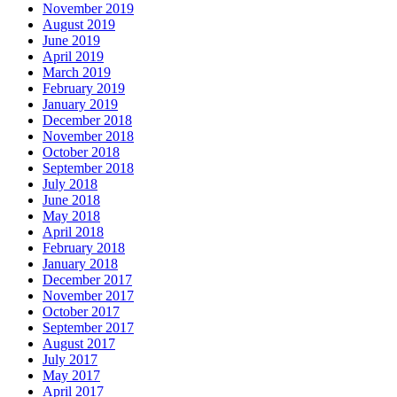
November 2019
August 2019
June 2019
April 2019
March 2019
February 2019
January 2019
December 2018
November 2018
October 2018
September 2018
July 2018
June 2018
May 2018
April 2018
February 2018
January 2018
December 2017
November 2017
October 2017
September 2017
August 2017
July 2017
May 2017
April 2017