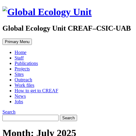
Global Ecology Unit CREAF–CSIC-UAB
Primary Menu
Home
Staff
Publications
Projects
Sites
Outreach
Work files
How to get to CREAF
News
Jobs
Search
Month: July 2025