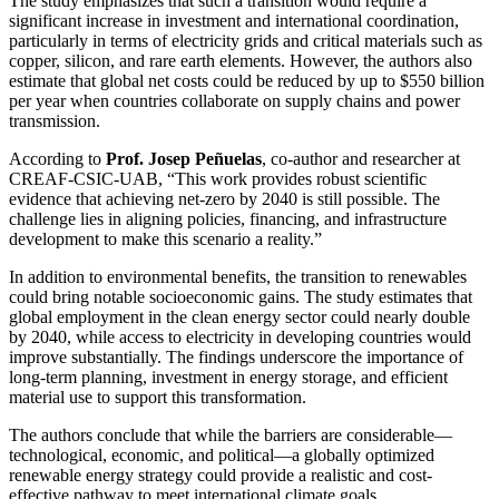
The study emphasizes that such a transition would require a
significant increase in investment and international coordination,
particularly in terms of electricity grids and critical materials such as
copper, silicon, and rare earth elements. However, the authors also
estimate that global net costs could be reduced by up to $550 billion
per year when countries collaborate on supply chains and power
transmission.
According to
Prof. Josep Peñuelas
, co-author and researcher at
CREAF-CSIC-UAB, “This work provides robust scientific
evidence that achieving net-zero by 2040 is still possible. The
challenge lies in aligning policies, financing, and infrastructure
development to make this scenario a reality.”
In addition to environmental benefits, the transition to renewables
could bring notable socioeconomic gains. The study estimates that
global employment in the clean energy sector could nearly double
by 2040, while access to electricity in developing countries would
improve substantially. The findings underscore the importance of
long-term planning, investment in energy storage, and efficient
material use to support this transformation.
The authors conclude that while the barriers are considerable—
technological, economic, and political—a globally optimized
renewable energy strategy could provide a realistic and cost-
effective pathway to meet international climate goals.