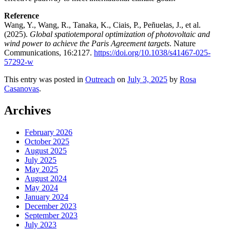
Reference
Wang, Y., Wang, R., Tanaka, K., Ciais, P., Peñuelas, J., et al.
(2025).
Global spatiotemporal optimization of photovoltaic and
wind power to achieve the Paris Agreement targets
. Nature
Communications, 16:2127.
https://doi.org/10.1038/s41467-025-
57292-w
This entry was posted in
Outreach
on
July 3, 2025
by
Rosa
Casanovas
.
Archives
February 2026
October 2025
August 2025
July 2025
May 2025
August 2024
May 2024
January 2024
December 2023
September 2023
July 2023