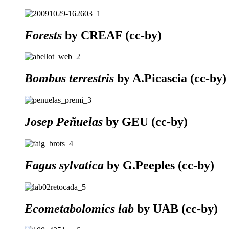
Forests
by CREAF (cc-by)
Bombus terrestris
by A.Picascia (cc-by)
Josep Peñuelas
by GEU (cc-by)
Fagus sylvatica
by G.Peeples (cc-by)
Ecometabolomics lab
by UAB (cc-by)