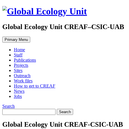
Global Ecology Unit CREAF–CSIC-UAB
Primary Menu
Home
Staff
Publications
Projects
Sites
Outreach
Work files
How to get to CREAF
News
Jobs
Search
Global Ecology Unit CREAF-CSIC-UAB