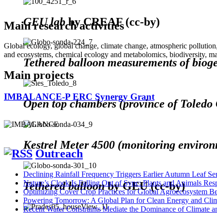
GEU lab
by CREAF (cc-by)
Main research activities
Global ecology, global change, climate change, atmospheric pollution,
and ecosystems, chemical ecology and metabolomics, biodiversity, ma
Tethered balloon measurements of bio
Main projects
IMBALANCE-P ERC Synergy Grant
Open top chambers (province of Toled
Kestrel Meter 4500 (monitoring enviro
Outreach
Declining Rainfall Frequency Triggers Earlier Autumn Leaf S
Nature’s Clock Is Falling Out of Sync: Plants and Animals Re
Tethered balloon
by GEU (cc-by)
Optimizing Cover Crop Practices for Global Agroecosystem Be
Powering Tomorrow: A Global Plan for Clean Energy and Clim
Recent Water Constraints Mediate the Dominance of Climate 