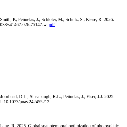
ith, P., Peñuelas, J., Schloter, M., Schulz, S., Kiese, R. 2026.
.1038/s41467-026-75147-w.
pdf
oorhead, D.L., Sinsabaugh, R.L., Peñuelas, J., Elser, J.J. 2025.
i: 10.1073/pnas.242455212.
 Zhang, R. 2025. Global spatiotemporal optimization of photovoltaic