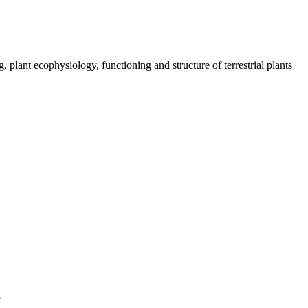
plant ecophysiology, functioning and structure of terrestrial plants
5