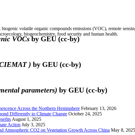
 biogenic volatile organic compounds emissions (VOC), remote sensing, 
croecology, biogeochemistry, food security and human health.
genic VOCs
by GEU (cc-by)
o CIEMAT )
by GEU (cc-by)
nmental parameters)
by GEU (cc-by)
enescence Across the Northern Hemisphere
February 13, 2026
spond Differently to Climate Change
October 24, 2025
nefits
August 1, 2025
ate Action
July 3, 2025
and Atmospheric CO2 on Vegetation Growth Across China
May 8, 202