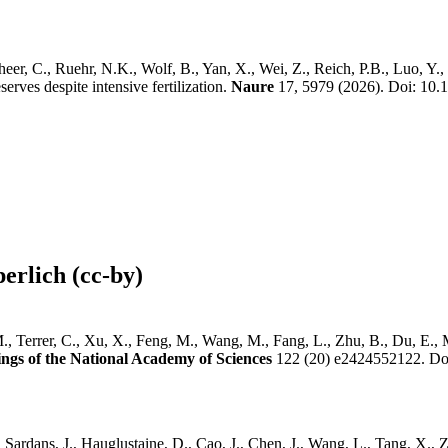
r, C., Ruehr, N.K., Wolf, B., Yan, X., Wei, Z., Reich, P.B., Luo, Y., Sm
erves despite intensive fertilization.
Naure
17, 5979 (2026). Doi: 10
erlich (cc-by)
, Terrer, C., Xu, X., Feng, M., Wang, M., Fang, L., Zhu, B., Du, E., M
ngs of the National Academy of Sciences
122 (20) e2424552122. Do
, Sardans, J., Hauglustaine, D., Cao, J., Chen, J., Wang, L., Tang, X.,