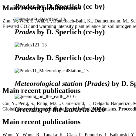
Prades
by D. Sperlich (cc-by)
Main recent publications
Zhu, Y., Wan, L., Xia, L., Butterbach-Bahl, K., Dannenmann, M., Schee
Elevated CO2 and warming intensify plant reliance on soil nitrogen res
Prades
by D. Sperlich (cc-by)
Prades
by D. Sperlich (cc-by)
Meteorological station (Prades)
by D. Sp
Main recent publications
Cui, Y., Peng, S., Rillig, M.C., Camenzind, T., Delgado-Baquerizo, M.
Greening of the Earth in 2016
Global patterns of nutrient limitation in soil microorganisms.
Proceedi
Main recent publications
Wang, Y., Wang, R., Tanaka, K., Ciais, P., Penuelas, J., Balkanski, Y.