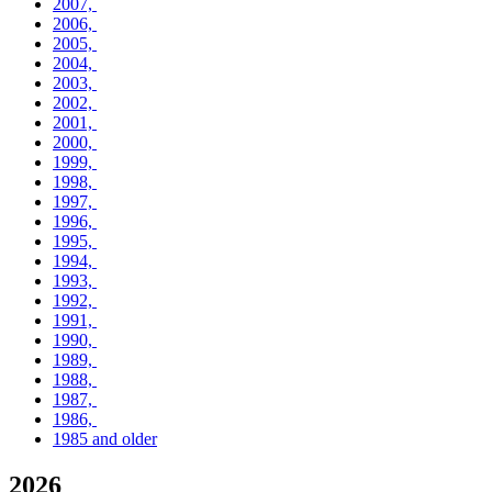
2007,
2006,
2005,
2004,
2003,
2002,
2001,
2000,
1999,
1998,
1997,
1996,
1995,
1994,
1993,
1992,
1991,
1990,
1989,
1988,
1987,
1986,
1985 and older
2026