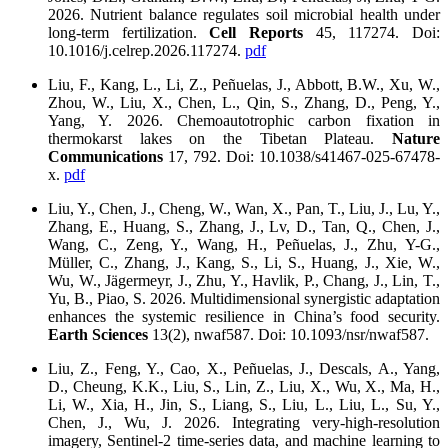
2026. Nutrient balance regulates soil microbial health under
long-term fertilization.
Cell Reports
45, 117274. Doi:
10.1016/j.celrep.2026.117274.
pdf
Liu, F., Kang, L., Li, Z., Peñuelas, J., Abbott, B.W., Xu, W.,
Zhou, W., Liu, X., Chen, L., Qin, S., Zhang, D., Peng, Y.,
Yang, Y. 2026. Chemoautotrophic carbon fixation in
thermokarst lakes on the Tibetan Plateau.
Nature
Communications
17, 792. Doi: 10.1038/s41467-025-67478-
x.
pdf
Liu, Y., Chen, J., Cheng, W., Wan, X., Pan, T., Liu, J., Lu, Y.,
Zhang, E., Huang, S., Zhang, J., Lv, D., Tan, Q., Chen, J.,
Wang, C., Zeng, Y., Wang, H., Peñuelas, J., Zhu, Y-G.,
Müller, C., Zhang, J., Kang, S., Li, S., Huang, J., Xie, W.,
Wu, W., Jägermeyr, J., Zhu, Y., Havlik, P., Chang, J., Lin, T.,
Yu, B., Piao, S. 2026. Multidimensional synergistic adaptation
enhances the systemic resilience in China’s food security.
Earth Sciences
13(2), nwaf587. Doi: 10.1093/nsr/nwaf587.
Liu, Z., Feng, Y., Cao, X., Peñuelas, J., Descals, A., Yang,
D., Cheung, K.K., Liu, S., Lin, Z., Liu, X., Wu, X., Ma, H.,
Li, W., Xia, H., Jin, S., Liang, S., Liu, L., Liu, L., Su, Y.,
Chen, J., Wu, J. 2026. Integrating very-high‑resolution
imagery, Sentinel-2 time-series data, and machine learning to