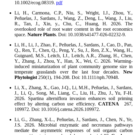
10.1002/ecog.08319.
pdf
Li, H., Carmona, C.P., Niu, S., Wright, I.J., Zhou, Y.,
Peñuelas, J., Sardans, J., Wang, Z., Deng, L., Wang, J., Liu,
R., Tan, J., Xin, y., Chu, C., Huang, H. 2026. The
overlooked role of root water content in the root economics
space.
Nature Plants
. Doi: 10.1038/s41477-026-02232-9
.
Li, H., Li, J., Zhao, F., Peñuelas, J., Sardans, J., Cao, D., Pan,
Q., Ren, T., Chen, Q., Peng, Y., Su, J., Ren, Z.X., Wang, H.,
Guignard, M.S., Leitch, I.J., Leitch, A.R., Zhang, H., Chen,
Y., Zhang, J., Zhou, Y., Han, X., Wei, C. 2026. Warming-
induced miniaturization of plant community genome size in
temperate grasslands over the last four decades.
New
Phytologist
250(1), 194-208. Doi: 10.1111/nph.70948.
Li, X., Zhang, X., Gao, J-Q., Li, M.H., Peñuelas, J., Sardans,
J., Li, Q., Song, M., Liang, C., Liu, H., Zhu, J., Yu, F-H.
2026. Spartina alterniflora invasion enhances soil priming
effect by altering carbon use efficiency.
CATENA
267,
109972. Doi: 10.1016/j.catena.2026.109972.
Li, G., Zhang, X-L., Peñuelas, J., Sardans, J., Chen, N., Ye,
J.S. 2026. Microbial enzymatic and necromass pathways
mediate the asymmetric responses of soil organic carbon