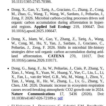
10.1111/1365-2745.70386.
Dong, X., Gao, Y., Tariq, A., Graciano, C., Zhang, Z., Cong,
M., Zhao, G., Wang, T., Wang, W., Sardans, J., Peñuelas, J.,
Zeng, F. 2026. Microbial carbon-cycling processes drives soil
organic carbon accumulation during afforestation in hyper-
arid regions.
Applied Soil Ecology
219, 106647. Doi:
10.1016/j.apsoil.2025.106647.
Dong, X., Islam, W., Gao, Y., Zhang, Z., Tariq, A., Wang,
W., Cong, M., Hu, Y., Yan, J., Sardans, J., Graciano, C.,
Peñuelas, J., Zeng, F. 2026. Shifts in microbial life-history
strategies drive soil organic carbon accumulation during arid-
land afforestation.
CATENA
270, 11017. Doi:
10.1016/j.catena.2026.110171.
Dong, G., Jiang, F., Ju, W., Peñuelas, J., Ciais, P., Zhang, Y.,
Xiao, J., Wang, X., Yuan, W., Huang, Y., Yue, C., Liu, L., Li,
X., Fan, L., van der Werf, G.R., Wu, M., Wang, J., Zhou, Y.,
Tian, J., Wang, H., He, W., Zhang, L., Lv, G., Zhang, Y.,
Chen, J.M. 2026. Dramatic increase in ecosystem respiration
causes record-breaking atmospheric CO2 growth rate in 2024.
Nature Communications
17, 5436 (2026). Doi:
10.1038/s41467-026-72189-y.
pdf