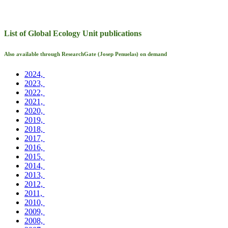
List of Global Ecology Unit publications
Also available through ResearchGate (Josep Penuelas) on demand
2024,
2023,
2022,
2021,
2020,
2019,
2018,
2017,
2016,
2015,
2014,
2013,
2012,
2011,
2010,
2009,
2008,