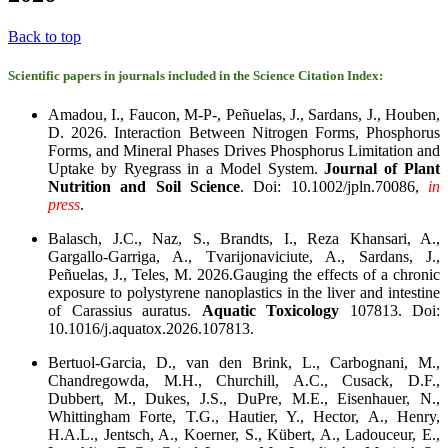
Back to top
Scientific papers in journals included in the Science Citation Index:
Amadou, I., Faucon, M-P-, Peñuelas, J., Sardans, J., Houben,
D. 2026. Interaction Between Nitrogen Forms, Phosphorus
Forms, and Mineral Phases Drives Phosphorus Limitation and
Uptake by Ryegrass in a Model System.
Journal of Plant
Nutrition and Soil Science
. Doi: 10.1002/jpln.70086,
in
press
.
Balasch, J.C., Naz, S., Brandts, I., Reza Khansari, A.,
Gargallo-Garriga, A., Tvarijonaviciute, A., Sardans, J.,
Peñuelas, J., Teles, M. 2026.Gauging the effects of a chronic
exposure to polystyrene nanoplastics in the liver and intestine
of Carassius auratus.
Aquatic Toxicology
107813. Doi:
10.1016/j.aquatox.2026.107813.
Bertuol-Garcia, D., van den Brink, L., Carbognani, M.,
Chandregowda, M.H., Churchill, A.C., Cusack, D.F.,
Dubbert, M., Dukes, J.S., DuPre, M.E., Eisenhauer, N.,
Whittingham Forte, T.G., Hautier, Y., Hector, A., Henry,
H.A.L., Jentsch, A., Koerner, S., Kübert, A., Ladouceur, E.,