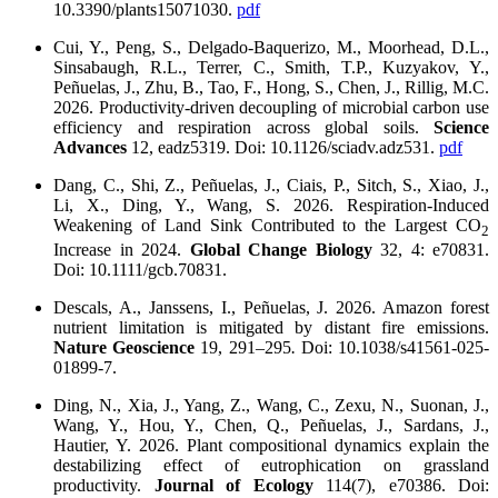
10.3390/plants15071030.
pdf
Cui, Y., Peng, S., Delgado-Baquerizo, M., Moorhead, D.L.,
Sinsabaugh, R.L., Terrer, C., Smith, T.P., Kuzyakov, Y.,
Peñuelas, J., Zhu, B., Tao, F., Hong, S., Chen, J., Rillig, M.C.
2026. Productivity-driven decoupling of microbial carbon use
efficiency and respiration across global soils.
Science
Advances
12, eadz5319. Doi: 10.1126/sciadv.adz531.
pdf
Dang, C., Shi, Z., Peñuelas, J., Ciais, P., Sitch, S., Xiao, J.,
Li, X., Ding, Y., Wang, S. 2026. Respiration-Induced
Weakening of Land Sink Contributed to the Largest CO
2
Increase in 2024.
Global Change Biology
32, 4: e70831.
Doi: 10.1111/gcb.70831.
Descals, A., Janssens, I., Peñuelas, J. 2026. Amazon forest
nutrient limitation is mitigated by distant fire emissions.
Nature Geoscience
19, 291–295
.
Doi: 10.1038/s41561-025-
01899-7.
Ding, N., Xia, J., Yang, Z., Wang, C., Zexu, N., Suonan, J.,
Wang, Y., Hou, Y., Chen, Q., Peñuelas, J., Sardans, J.,
Hautier, Y. 2026. Plant compositional dynamics explain the
destabilizing effect of eutrophication on grassland
productivity.
Journal of Ecology
114(7), e70386. Doi: