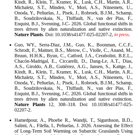
Kindt, R., Klein, T., Kramer, K., Lusk, C.H., Martin, A.R.,
Michaletz, S.T., Minden, V., Mori, A.S., Niinemets, U.,
Onoda, Y., Peñuelas, J., Pisek, J., Robroek, B.J.M., Schamp,
B., Soudzilovskaia, N., Thiffault, N., van der Plas, F.,
Enquist, B.J., Svenning, J-C- 2026. Global functional shifts in
trees driven by alien naturalization and native extinction.
Nature Plants
. Doi: 10.1038/s41477-025-02207-2,
in press
.
Guo, WY., Serra-Diaz, J.M., Guo, K., Boonman, C.C.F.,
Schrodt, F., Maitner, B.S., Merow, C., Violle, C., Anand, M.,
Bruun, H.H.K., Byun, C., Catford, J.A., Cerabolini, B.E.L.,
Chacón-Madrigal, E., Ciccarelli, D., Dang-Le, A.T., Dias,
A.S., Giroldo, A.B., Gutiérrez, A.G., Jansen, S., Kattge, J.,
Kindt, R., Klein, T., Kramer, K., Lusk, C.H., Martin, A.R.,
Michaletz, S.T., Minden, V., Mori, A.S., Niinemets, U.,
Onoda, Y., Peñuelas, J., Pisek, J., Robroek, B.J.M., Schamp,
B., Soudzilovskaia, N., Thiffault, N., van der Plas, F.,
Enquist, B.J., Svenning, J-C. 2026. Global functional shifts in
trees driven by alien naturalization and native extinction.
Nature Plants
12, 308–318. Doi: 10.1038/s41477-025-
02207-2.
Hamedpour, A., Phoebe R., Wandji, T., Sigurdsson, B.D.,
Salimi, A., Filella, I., Peñuelas, J. 2026. Assessing the Effect
of Long-Term Soil Warming on Subarctic Grasslands Using