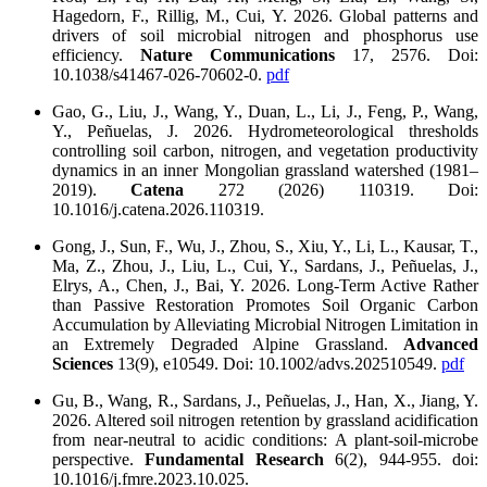
Hagedorn, F., Rillig, M., Cui, Y. 2026. Global patterns and
drivers of soil microbial nitrogen and phosphorus use
efficiency.
Nature Communications
17, 2576. Doi:
10.1038/s41467-026-70602-0.
pdf
Gao, G., Liu, J., Wang, Y., Duan, L., Li, J., Feng, P., Wang,
Y., Peñuelas, J. 2026. Hydrometeorological thresholds
controlling soil carbon, nitrogen, and vegetation productivity
dynamics in an inner Mongolian grassland watershed (1981–
2019).
Catena
272 (2026) 110319. Doi:
10.1016/j.catena.2026.110319.
Gong, J., Sun, F., Wu, J., Zhou, S., Xiu, Y., Li, L., Kausar, T.,
Ma, Z., Zhou, J., Liu, L., Cui, Y., Sardans, J., Peñuelas, J.,
Elrys, A., Chen, J., Bai, Y. 2026. Long‐Term Active Rather
than Passive Restoration Promotes Soil Organic Carbon
Accumulation by Alleviating Microbial Nitrogen Limitation in
an Extremely Degraded Alpine Grassland.
Advanced
Sciences
13(9), e10549. Doi: 10.1002/advs.202510549.
pdf
Gu, B., Wang, R., Sardans, J., Peñuelas, J., Han, X., Jiang, Y.
2026. Altered soil nitrogen retention by grassland acidification
from near-neutral to acidic conditions: A plant-soil-microbe
perspective.
Fundamental Research
6(2), 944-955. doi:
10.1016/j.fmre.2023.10.025.