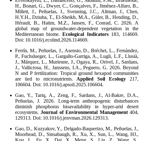
El-Hokayem, L., Damasceno, G., Sabatini, F.M., Bruelheide,
H., Bonari, G., Dwyer, C., Gonçalves, F., Jiménez-Alfaro, B.,
Millett, J., Peñuelas, J., Svenning, J.C., Altman, J., Chen,
H.Y.H., Dziuba, T., El-Sheikh, M.A., Güler, B., Hending, D.,
Hérault, B., Hatim, M.Z., Jansen, F., Conrad, C. 2026. A
global map of groundwater-dependent vegetation in the
Mediterranean biome.
Ecological Indicators
183, 114669.
Doi: 10.1016/j.ecolind.2026.114669.
Ferrín, M., Peñuelas, J., Asensio, D., Bréchet, L., Fernàndez,
P., Fuchslueger, L., Gargallo-Garriga, A., Lugli, L.F., Llusià,
J., Márquez, L., Murienne, J., Ogaya, R., Orivel, J., Sardans,
J., Vallicrosa, H., Janssens, I.A., Peguero, G. 2026. Beyond
N and P fertilization: Tropical ground hexapod communities
are tied to micronutrients.
Applied Soil Ecology
217,
106604. Doi: 10.1016/j.apsoil.2025.106604.
Gao, Y., Tariq, A., Zeng, F., Sardans, J., Al-Bakre, D.A.,
Peñuelas, J. 2026. Long-term anthropogenic disturbances
diminish phosphorus bioavailability in hyper-arid desert
ecosystems.
Journal of Environmental Management
404,
129313. Doi: 10.1016/j.jenvman.2026.129313.
Gao, D., Kuzyakov, Y., Delgado-Baquerizo, M., Peñuelas, J.,
Moorhead, D., Sinsabaugh, R., Xu, X., Sun, L., Wang, HJ.,
Kou, L., Fu, X., Dai, X., Meng, S., Liu, Z., Wang, S.,