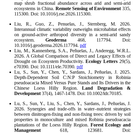
map shrub fractional abundance across arid and semi-arid
ecosystems in China.
Remote Sensing of Environment
335,
115300. Doi: 10.1016/j.rse.2026.115300.
Liu, R., Guo, Z., Penuelas, J., Sternberg, M. 2026.
Interannual climatic variability outweighs microhabitat effects
on ground-active arthropod diversity in a semi-arid sandy
ecosystem.
Geoderma
468, 117794. Doi:
10.1016/j.geoderma.2026.117794.
pdf
Liu, M., Kannenberg, S.A., Peñuelas, J., Anderegg, W.R.L.
2026. A Global Comparison of Direct and Legacy Effects of
Drought on Ecosystem Productivity.
Ecology Letters
29(5),
e70390. Doi: 10.1111/ele.70390.
pdf
Lu, S., Sun, Y., Chen, Y., Sardans, J., Peñuelas, J. 2025.
Depth‐Dependent Soil C:N:P Stoichiometry in Robinia
pseudoacacia Mixed Versus Pure Stands and Its Drivers in the
Chinese Loess Hilly Region.
Land Degradation &
Development
37(4), 1467-1478. Doi: 10.1002/ldr.70185.
Lu, S., Sun, Y., Liu, S., Chen, Y., Sardans, J., Peñuelas, J.
2026. Synergies and trade-offs in water–nutrient strategies
between dinitrogen-fixing and non-fixing trees: driven by soil
properties in monoculture and mixed Robinia pseudoacacia
plantations of the Loess Hilly Region.
Forest Ecology and
Management
618, 123681. Doi: