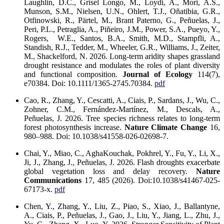
Laughlin, D.C., Grisel Longo, M., Loydi, A., Mori, A.S.,
Munson, S.M., Nielsen, U.N., Ohlert, T.J., Oñatibia, G.R.,
Otfinowski, R., Pärtel, M., Brant Paterno, G., Peñuelas, J.,
Peri, P.L., Petraglia, A., Piñeiro, J.M., Power, S.A., Pueyo, Y.,
Rogers, W.E., Santos, B.A., Smith, M.D., Stampfli, A.,
Standish, R.J., Tedder, M., Wheeler, G.R., Williams, J., Zeiter,
M., Shackelford, N. 2026. Long-term aridity shapes grassland
drought resistance and modulates the roles of plant diversity
and functional composition.
Journal of Ecology
114(7),
e70384. Doi: 10.1111/1365-2745.70384.
pdf
Cao, R., Zhang, Y., Cescatti, A., Ciais, P., Sardans, J., Wu, C.,
Zohner, C.M., Fernández-Martínez, M., Descals, A.,
Peñuelas, J. 2026. Tree species richness relates to long-term
forest photosynthesis increase.
Nature Climate Change
16,
980–988. Doi: 10.1038/s41558-026-02698-7.
Chai, Y., Miao, C., AghaKouchak, Pokhrel, Y., Fu, Y., Li, X.,
Ji, J., Zhang, J., Peñuelas, J. 2026. Flash droughts exacerbate
global vegetation loss and delay recovery.
Nature
Communications
17, 485 (2026). Doi:10.1038/s41467-025-
67173-x.
pdf
Chen, Y., Zhang, Y., Liu, Z., Piao, S., Xiao, J., Ballantyne,
A., Ciais, P., Peñuelas, J., Gao, J., Liu, Y., Jiang, L., Zhu, J.,