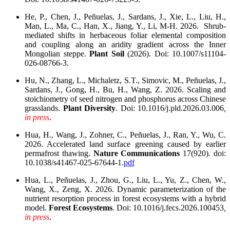
He, P., Chen, J., Peñuelas, J., Sardans, J., Xie, L., Liu, H.,
Man, L., Ma, C., Han, X., Jiang, Y., Li, M-H. 2026. Shrub-
mediated shifts in herbaceous foliar elemental composition
and coupling along an aridity gradient across the Inner
Mongolian steppe.
Plant Soil
(2026). Doi: 10.1007/s11104-
026-08766-3.
Hu, N., Zhang, L., Michaletz, S.T., Simovic, M., Peñuelas, J.,
Sardans, J., Gong, H., Bu, H., Wang, Z. 2026. Scaling and
stoichiometry of seed nitrogen and phosphorus across Chinese
grasslands.
Plant Diversity
. Doi: 10.1016/j.pld.2026.03.006
,
in pres
s
.
Hua, H., Wang, J., Zohner, C., Peñuelas, J., Ran, Y., Wu, C.
2026. Accelerated land surface greening caused by earlier
permafrost thawing.
Nature Communications
17(920)
.
doi:
10.1038/s41467-025-67644-1.
pdf
Hua, L., Peñuelas, J., Zhou, G., Liu, L., Yu, Z., Chen, W.,
Wang, X., Zeng, X. 2026. Dynamic parameterization of the
nutrient resorption process in forest ecosystems with a hybrid
model.
Forest Ecosystems
. Doi: 10.1016/j.fecs.2026.100453
,
in pres
s
.