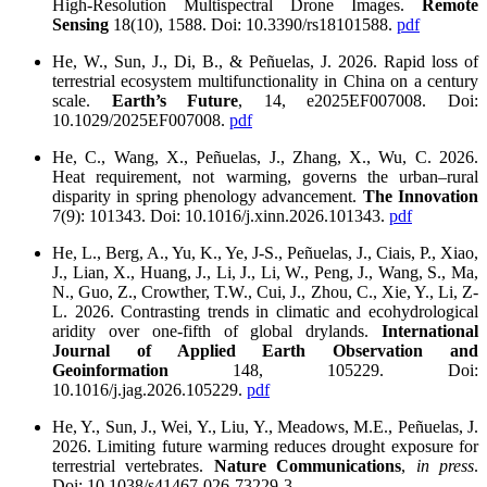
High-Resolution Multispectral Drone Images.
Remote
Sensing
18(10), 1588. Doi: 10.3390/rs18101588.
pdf
He, W., Sun, J., Di, B., & Peñuelas, J. 2026. Rapid loss of
terrestrial ecosystem multifunctionality in China on a century
scale.
Earth’s Future
, 14, e2025EF007008. Doi:
10.1029/2025EF007008.
pdf
He, C., Wang, X., Peñuelas, J., Zhang, X., Wu, C. 2026.
Heat requirement, not warming, governs the urban–rural
disparity in spring phenology advancement.
The Innovation
7(9): 101343. Doi: 10.1016/j.xinn.2026.101343.
pdf
He, L., Berg, A., Yu, K., Ye, J-S., Peñuelas, J., Ciais, P., Xiao,
J., Lian, X., Huang, J., Li, J., Li, W., Peng, J., Wang, S., Ma,
N., Guo, Z., Crowther, T.W., Cui, J., Zhou, C., Xie, Y., Li, Z-
L. 2026. Contrasting trends in climatic and ecohydrological
aridity over one-fifth of global drylands.
International
Journal of Applied Earth Observation and
Geoinformation
148, 105229. Doi:
10.1016/j.jag.2026.105229.
pdf
He, Y., Sun, J., Wei, Y., Liu, Y., Meadows, M.E., Peñuelas, J.
2026. Limiting future warming reduces drought exposure for
terrestrial vertebrates.
Nature Communications
,
in press
.
Doi: 10.1038/s41467-026-73229-3.