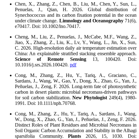
Chen, X., Zhang, Z., Chen, B., Liu, M., Chen, Y., Sun, L.,
Penuelas, J., Qian, H. 2026. Global distribution of
Synechococcus and its carbon fixation potential in the ocean
under climate change.
Limnology and Oceanography
71(6),
e70417. Doi: 10.1002/lno.70417.
Cheng, M., Liu, Z., Penuelas, J., McCabe, M.F., Wang, Z.,
Jiao, X., Zhang, Z., Liu, K., Lv, Y., Wang, L., Jin, X., Sun,
C. 2026. High-resolution daily air temperature estimation over
China: An explainable stratified stacking ensemble approach.
Science of Remote Sensing
13, 100420. Doi:
10.1016/j.srs.2026.100420.
pdf
Cong, M., Zhang, Z., Hu, Y., Tariq, A., Graciano, C.,
Sardans, J., Wang, W., Gao, Y., Dong, X., Zhao, G., Yan, J.,
Peñuelas, J., Zeng, F. 2026. Long‐term fate of photosynthetic
carbon in desert plants: microbial necromass‐driven pathways
for soil carbon stabilization.
New Phytologist
249(4), 1980-
1991. Doi: 10.1111/nph.70768.
Cong, M., Zhang, Z., Hu, Y., Tariq, A., Sardans, J., Wang,
W., Dong, X., Zhao, G., Yan, J., Peñuelas, J., Zeng, F. 2026.
Distinct Roles of Plant Residues and Microbial Necromass in
Soil Organic Carbon Accumulation and Stability in the Alhagi
sparsifolia Community.
Plants
2026, 15, 1030. Doi: