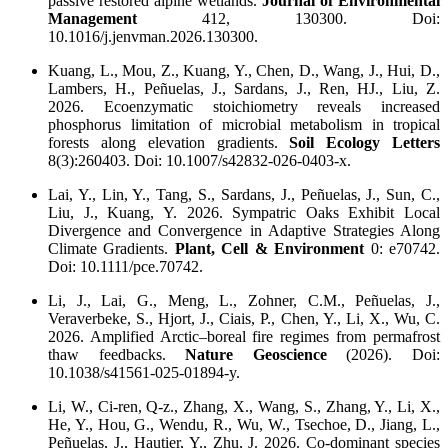
passive restored alpine wetlands.
Journal of Environmental
Management
412, 130300. Doi:
10.1016/j.jenvman.2026.130300.
Kuang, L., Mou, Z., Kuang, Y., Chen, D., Wang, J., Hui, D.,
Lambers, H., Peñuelas, J., Sardans, J., Ren, HJ., Liu, Z.
2026. Ecoenzymatic stoichiometry reveals increased
phosphorus limitation of microbial metabolism in tropical
forests along elevation gradients.
Soil Ecology Letters
8(3):260403. Doi: 10.1007/s42832-026-0403-x.
Lai, Y., Lin, Y., Tang, S., Sardans, J., Peñuelas, J., Sun, C.,
Liu, J., Kuang, Y. 2026. Sympatric Oaks Exhibit Local
Divergence and Convergence in Adaptive Strategies Along
Climate Gradients.
Plant, Cell & Environment
0: e70742.
Doi: 10.1111/pce.70742.
Li, J., Lai, G., Meng, L., Zohner, C.M., Peñuelas, J.,
Veraverbeke, S., Hjort, J., Ciais, P., Chen, Y., Li, X., Wu, C.
2026. Amplified Arctic–boreal fire regimes from permafrost
thaw feedbacks.
Nature Geoscience
(2026). Doi:
10.1038/s41561-025-01894-y.
Li, W., Ci-ren, Q-z., Zhang, X., Wang, S., Zhang, Y., Li, X.,
He, Y., Hou, G., Wendu, R., Wu, W., Tsechoe, D., Jiang, L.,
Peñuelas, J., Hautier, Y., Zhu, J. 2026. Co-dominant species