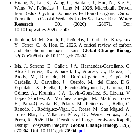
Huang, Z., Lin, S., Wang, C., Sardans, J., Hou, N., Xie, Y.,
Wang, W., Peñuelas, J., Jiang, M. 2026. Microbially Driven
Iron Redox Cycling Dominates Fe-Bound Organic Carbon
Formation in Coastal Wetlands Under Sea Level Rise.
Water
Research
301 (2026) 126071. Doi:
10.1016/j.watres.2026.126071.
Ibrahim, M. M., Smith, P., Peñuelas, J., Goll, D., Kuzyakov,
Y., Terrer, C., & Hou, E. 2026. A critical review of carbon
and phosphorus linkages in soils.
Global Change Biology
32(3), e70804.doi: 10.1111/gcb.70804.
Isla, J., Serrano, E., Calleja, J.A., Hernández-Castellano, C.,
Alcalá-Herrera, R., Albanell, E., Alonso, C., Baraza, E.,
Brolly, M., Burnside, N., Burón-Ugarte, A., Capó, M.,
Cardells, J., Carvalho, J., Cuerdo, M., del Olmo, D.G.,
Espadaler, X., Filella, I., Fuentes-Moyano, L., Gambra, D.,
Gómez, A., Krumins, J.A., Lavín-González, S., Lizana, V.,
López-Sánchez, A., Martínez-Jauregui, M., Martínez-Torres,
H., Parra-Quesada, E., Peláez, M., Peñuelas, J., Rello, C.,
Renedo, J., Rodríguez-Vigal, C., Rossa, M., San Miguel, A.,
Torres-Blas, I., Valladares-Pérez, D., Wenzel-Vergas, J.C.,
Perea, R. 2026. High Densities of Large Herbivores Rapidly
Disrupt Ecosystem Integrity.
Global Change Biology
32(6),
e70964. Doi: 10.1111/gcb.70964.
pdf