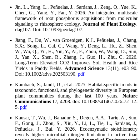
Jin, L., Yang, L., Peñuelas, J., Sardans, J., Zeng, Q., Yue, K.,
Chen, G., Yang, Y., Fan, Y. 2026. An integrated multiscale
framework of root phosphorus acquisition: from molecular
signaling to rhizosphere ecology.
Journal of Plant Ecology
,
rtag107. Doi: 10.1093/jpe/rtag107.
Jiang, F., Du, W., van Groenigen, K.J., Peñuelas, J., Chang,
S.X:, Song, L., Cai, C., Wang, Y., Deng, L., Hu, Z., Shen,
W., Wu, Q., Yu, H., Yin, Y., Ai, F., Zhou, W., Wang, D., Sun,
J., Yan, X., Shen, R., Zhang, J., Guo, H., Zhu, C. 2026.
Long‐Term Elevated CO2 Improves Soil Health and Rice
Yields in Paddy Fields.
Advanced Science
13(11), e03190.
Doi: 10.1002/advs.202503190.
pdf
Kambach, S., Jandt, U., et al. 2025. Habitat-specific trends in
taxonomic, functional, and phylogenetic diversity in European
plant communities during the last 100 years.
Nature
Communications
17, 4208. doi: 10.1038/s41467-026-72112-
5.
pdf
Kausar, T., Wu, J., Bahadur, S., Degen, A.A., Tariq, A., Sun,
F., Gong, J., Zhou, S., Xiu, Y., Li, L., Tie, L., Sardans, J.,
Peñuelas, J., Bai, Y. 2026. Ecoenzymatic stoichiometry
reveals higher microbial nitrogen limitation in active than