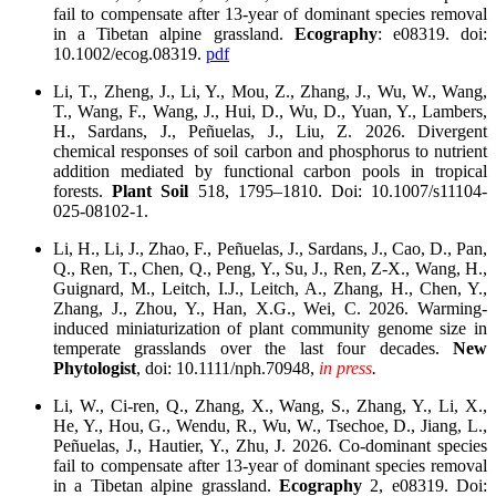
fail to compensate after 13-year of dominant species removal
in a Tibetan alpine grassland.
Ecography
: e08319. doi:
10.1002/ecog.08319.
pdf
Li, T., Zheng, J., Li, Y., Mou, Z., Zhang, J., Wu, W., Wang,
T., Wang, F., Wang, J., Hui, D., Wu, D., Yuan, Y., Lambers,
H., Sardans, J., Peñuelas, J., Liu, Z. 2026. Divergent
chemical responses of soil carbon and phosphorus to nutrient
addition mediated by functional carbon pools in tropical
forests.
Plant Soil
518, 1795–1810. Doi: 10.1007/s11104-
025-08102-1.
Li, H., Li, J., Zhao, F., Peñuelas, J., Sardans, J., Cao, D., Pan,
Q., Ren, T., Chen, Q., Peng, Y., Su, J., Ren, Z-X., Wang, H.,
Guignard, M., Leitch, I.J., Leitch, A., Zhang, H., Chen, Y.,
Zhang, J., Zhou, Y., Han, X.G., Wei, C. 2026. Warming-
induced miniaturization of plant community genome size in
temperate grasslands over the last four decades.
New
Phytologist
, doi: 10.1111/nph.70948,
in press
.
Li, W., Ci-ren, Q., Zhang, X., Wang, S., Zhang, Y., Li, X.,
He, Y., Hou, G., Wendu, R., Wu, W., Tsechoe, D., Jiang, L.,
Peñuelas, J., Hautier, Y., Zhu, J. 2026. Co‐dominant species
fail to compensate after 13‐year of dominant species removal
in a Tibetan alpine grassland.
Ecography
2, e08319. Doi: