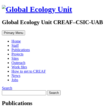
Global Ecology Unit CREAF–CSIC-UAB
Primary Menu
Home
Staff
Publications
Projects
Sites
Outreach
Work files
How to get to CREAF
News
Jobs
Search
Publications