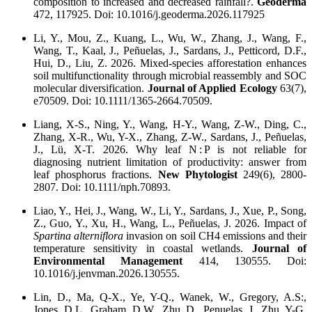
composition to increased and decreased rainfall?.
Geoderma
472, 117925. Doi: 10.1016/j.geoderma.2026.117925
Li, Y., Mou, Z., Kuang, L., Wu, W., Zhang, J., Wang, F.,
Wang, T., Kaal, J., Peñuelas, J., Sardans, J., Petticord, D.F.,
Hui, D., Liu, Z. 2026. Mixed-species afforestation enhances
soil multifunctionality through microbial reassembly and SOC
molecular diversification.
Journal of Applied Ecology
63(7),
e70509. Doi: 10.1111/1365-2664.70509.
Liang, X-S., Ning, Y., Wang, H-Y., Wang, Z-W., Ding, C.,
Zhang, X-R., Wu, Y-X., Zhang, Z-W., Sardans, J., Peñuelas,
J., Lü, X-T. 2026. Why leaf N : P is not reliable for
diagnosing nutrient limitation of productivity: answer from
leaf phosphorus fractions.
New Phytologist
249(6), 2800-
2807. Doi: 10.1111/nph.70893.
Liao, Y., Hei, J., Wang, W., Li, Y., Sardans, J., Xue, P., Song,
Z., Guo, Y., Xu, H., Wang, L., Peñuelas, J. 2026. Impact of
Spartina alterniflora
invasion on soil CH4 emissions and their
temperature sensitivity in coastal wetlands.
Journal of
Environmental Management
414, 130555. Doi:
10.1016/j.jenvman.2026.130555.
Lin, D., Ma, Q-X., Ye, Y-Q., Wanek, W., Gregory, A.S:,
Jones, D.L., Graham, D.W., Zhu, D., Penuelas, J., Zhu, Y-G.