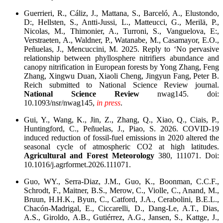
Guerrieri, R., Cáliz, J., Mattana, S., Barceló, A., Elustondo,
D:, Hellsten, S., Antti-Jussi, L., Matteucci, G., Merilä, P.,
Nicolas, M., Thimonier, A., Turroni, S., Vanguelova, E:,
Verstraeten, A., Waldner, P., Watanabe, M., Casamayor, E.O.,
Peñuelas, J., Mencuccini, M. 2025. Reply to ‘No pervasive
relationship between phyllosphere nitrifiers abundance and
canopy nitrification in European forests by Yong Zhang, Feng
Zhang, Xingwu Duan, Xiaoli Cheng, Jingyun Fang, Peter B.
Reich submitted to National Science Review journal.
National Science Review
nwag145. doi:
10.1093/nsr/nwag145,
in press
.
Gui, Y., Wang, K., Jin, Z., Zhang, Q., Xiao, Q., Ciais, P.,
Huntingford, C., Peñuelas, J., Piao, S. 2026. COVID-19
induced reduction of fossil-fuel emissions in 2020 altered the
seasonal cycle of atmospheric CO2 at high latitudes.
Agricultural and Forest Meteorology
380, 111071. Doi:
10.1016/j.agrformet.2026.111071.
Guo, WY., Serra-Diaz, J.M., Guo, K., Boonman, C.C.F.,
Schrodt, F., Maitner, B.S., Merow, C., Violle, C., Anand, M.,
Bruun, H.H.K., Byun, C., Catford, J.A., Cerabolini, B.E.L.,
Chacón-Madrigal, E., Ciccarelli, D., Dang-Le, A.T., Dias,
A.S., Giroldo, A.B., Gutiérrez, A.G., Jansen, S., Kattge, J.,