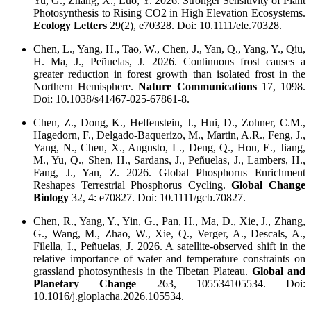
Yu, G., Zhang, X., Luo, Y. 2026. Stronger Sensitivity of Plant
Photosynthesis to Rising CO2 in High Elevation Ecosystems.
Ecology Letters
29(2), e70328. Doi: 10.1111/ele.70328.
Chen, L., Yang, H., Tao, W., Chen, J., Yan, Q., Yang, Y., Qiu,
H. Ma, J., Peñuelas, J. 2026. Continuous frost causes a
greater reduction in forest growth than isolated frost in the
Northern Hemisphere.
Nature Communications
17, 1098.
Doi: 10.1038/s41467-025-67861-8.
Chen, Z., Dong, K., Helfenstein, J., Hui, D., Zohner, C.M.,
Hagedorn, F., Delgado-Baquerizo, M., Martin, A.R., Feng, J.,
Yang, N., Chen, X., Augusto, L., Deng, Q., Hou, E., Jiang,
M., Yu, Q., Shen, H., Sardans, J., Peñuelas, J., Lambers, H.,
Fang, J., Yan, Z. 2026. Global Phosphorus Enrichment
Reshapes Terrestrial Phosphorus Cycling.
Global Change
Biology
32, 4: e70827. Doi: 10.1111/gcb.70827.
Chen, R., Yang, Y., Yin, G., Pan, H., Ma, D., Xie, J., Zhang,
G., Wang, M., Zhao, W., Xie, Q., Verger, A., Descals, A.,
Filella, I., Peñuelas, J. 2026. A satellite-observed shift in the
relative importance of water and temperature constraints on
grassland photosynthesis in the Tibetan Plateau.
Global and
Planetary Change
263, 105534105534. Doi:
10.1016/j.gloplacha.2026.105534.