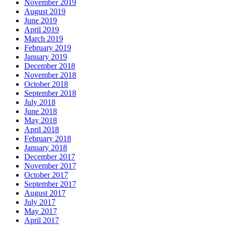
November 2019
August 2019
June 2019
April 2019
March 2019
February 2019
January 2019
December 2018
November 2018
October 2018
September 2018
July 2018
June 2018
May 2018
April 2018
February 2018
January 2018
December 2017
November 2017
October 2017
September 2017
August 2017
July 2017
May 2017
April 2017