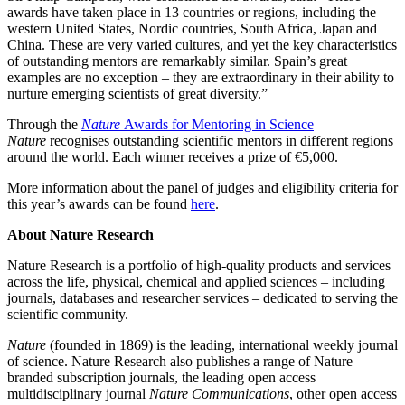
awards have taken place in 13 countries or regions, including the
western United States, Nordic countries, South Africa, Japan and
China. These are very varied cultures, and yet the key characteristics
of outstanding mentors are remarkably similar. Spain’s great
examples are no exception – they are extraordinary in their ability to
nurture emerging scientists of great diversity.”
Through the
Nature
Awards for Mentoring in Science
Nature
recognises outstanding scientific mentors in different regions
around the world. Each winner receives a prize of €5,000.
More information about the panel of judges and eligibility criteria for
this year’s awards can be found
here
.
About Nature Research
Nature Research is a portfolio of high-quality products and services
across the life, physical, chemical and applied sciences – including
journals, databases and researcher services – dedicated to serving the
scientific community.
Nature
(founded in 1869) is the leading, international weekly journal
of science. Nature Research also publishes a range of Nature
branded subscription journals, the leading open access
multidisciplinary journal
Nature Communications
, other open access