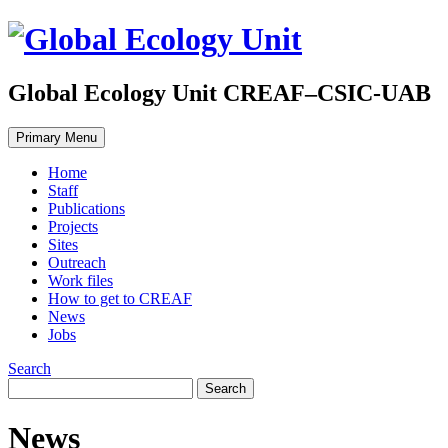
Global Ecology Unit CREAF–CSIC-UAB
Primary Menu
Home
Staff
Publications
Projects
Sites
Outreach
Work files
How to get to CREAF
News
Jobs
Search
News