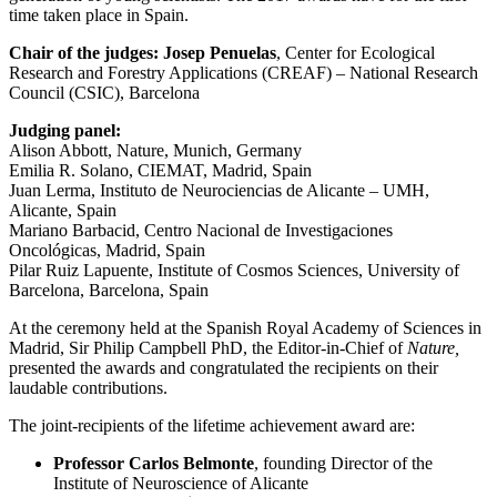
time taken place in Spain.
Chair of the judges: Josep Penuelas
, Center for Ecological
Research and Forestry Applications (CREAF) – National Research
Council (CSIC), Barcelona
Judging panel:
Alison Abbott, Nature, Munich, Germany
Emilia R. Solano, CIEMAT, Madrid, Spain
Juan Lerma, Instituto de Neurociencias de Alicante – UMH,
Alicante, Spain
Mariano Barbacid, Centro Nacional de Investigaciones
Oncológicas, Madrid, Spain
Pilar Ruiz Lapuente, Institute of Cosmos Sciences, University of
Barcelona, Barcelona, Spain
At the ceremony held at the Spanish Royal Academy of Sciences in
Madrid, Sir Philip Campbell PhD, the Editor-in-Chief of
Nature,
presented the awards and congratulated the recipients on their
laudable contributions.
The joint-recipients of the lifetime achievement award are:
Professor Carlos Belmonte
, founding Director of the
Institute of Neuroscience of Alicante