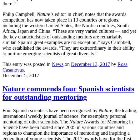
there.”
Philip Campbell,
Nature
’s editor-in-chief, notes that the awards
competition has now taken place in 13 countries or regions,
including the western United States, the Nordic countries, South
Africa, Japan and China. “These are very varied cultures — and yet
the key characteristics of outstanding mentors are remarkably
similar. Spain’s great examples are no exception,” says Campbell,
who established the awards. “They are extraordinary in their ability
to nurture emerging scientists of great diversity.”
This entry was posted in
News
on
December 13, 2017
by
Rosa
Casanovas
.
December 5, 2017
Nature commends four Spanish scientists
for outstanding mentoring
Four Spanish scientists have been recognised by
Nature,
the leading,
international weekly journal of science, for exemplary personal
mentoring of other scientists. The
Nature
Awards for Mentoring in
Science have been hosted since 2005 in various countries and
regions to champion the importance of mentoring and inspiring a
generation of young scientists. The 2017 awards have for the first