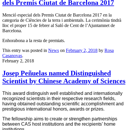
dels Premis Ciutat de Barcelona 2017
Menció especial dels Premis Ciutat de Barcelona 2017 en la
categoria de Ciències de la terra i ambientals. La cerimònia tindrà
lloc el proper 15 de febrer al Saló de Cent de l’Ajuntamnet de
Barcelona.
Enhorabona a la resta de premiats.
This entry was posted in
News
on
February 2, 2018
by
Rosa
Casanovas
.
February 2, 2018
Josep Peñuelas named Distinguished
Scientist by Chinese Academy of Sciences
This award distinguish
well
established and internationally
recognized
scientists in their respective research fields,
having
obtained outstanding scientific accomplishment and
prestigious international honors, awards or prizes.
The fellowship aims to create or strengthen partnerships
between CAS host institutions and the recipients’ home
institutions.