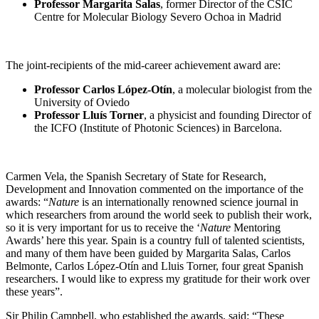
Professor Margarita Salas
, former Director of the CSIC
Centre for Molecular Biology Severo Ochoa in Madrid
The joint-recipients of the mid-career achievement award are:
Professor Carlos López-Otín
, a molecular biologist from the
University of Oviedo
Professor Lluís Torner
, a physicist and founding Director of
the ICFO (Institute of Photonic Sciences) in Barcelona.
Carmen Vela, the Spanish Secretary of State for Research,
Development and Innovation commented on the importance of the
awards: “
Nature
is an internationally renowned science journal in
which researchers from around the world seek to publish their work,
so it is very important for us to receive the ‘
Nature
Mentoring
Awards’ here this year. Spain is a country full of talented scientists,
and many of them have been guided by Margarita Salas, Carlos
Belmonte, Carlos López-Otín and Lluis Torner, four great Spanish
researchers. I would like to express my gratitude for their work over
these years”.
Sir Philip Campbell, who established the awards, said: “These