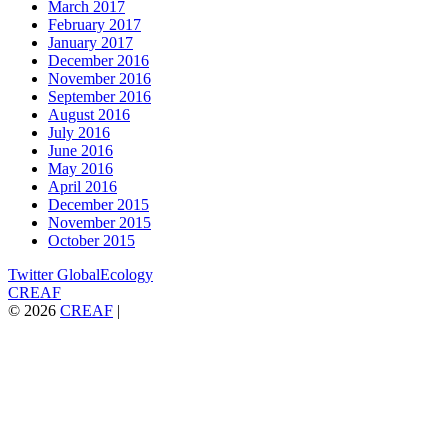
March 2017
February 2017
January 2017
December 2016
November 2016
September 2016
August 2016
July 2016
June 2016
May 2016
April 2016
December 2015
November 2015
October 2015
Twitter GlobalEcology
CREAF
© 2026
CREAF
|