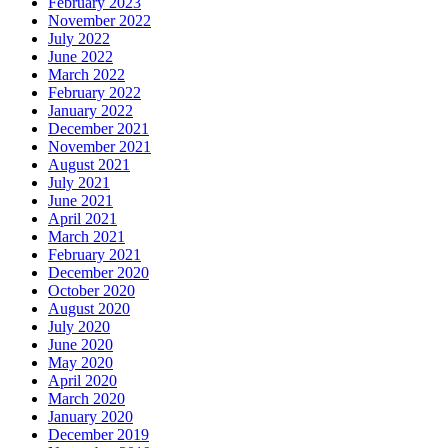
February 2023
November 2022
July 2022
June 2022
March 2022
February 2022
January 2022
December 2021
November 2021
August 2021
July 2021
June 2021
April 2021
March 2021
February 2021
December 2020
October 2020
August 2020
July 2020
June 2020
May 2020
April 2020
March 2020
January 2020
December 2019