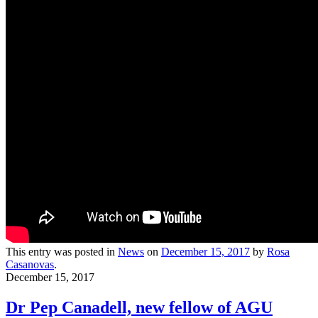
This entry was posted in
News
on
December 15, 2017
by
Rosa
Casanovas
.
December 15, 2017
Dr Pep Canadell, new fellow of AGU