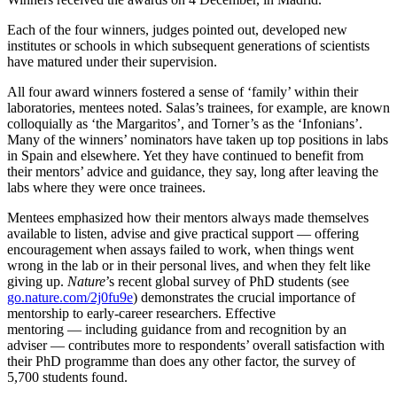
Each of the four winners, judges pointed out, developed new
institutes or schools in which subsequent generations of scientists
have matured under their supervision.
All four award winners fostered a sense of ‘family’ within their
laboratories, mentees noted. Salas’s trainees, for example, are known
colloquially as ‘the Margaritos’, and Torner’s as the ‘Infonians’.
Many of the winners’ nominators have taken up top positions in labs
in Spain and elsewhere. Yet they have continued to benefit from
their mentors’ advice and guidance, they say, long after leaving the
labs where they were once trainees.
Mentees emphasized how their mentors always made themselves
available to listen, advise and give practical support — offering
encouragement when assays failed to work, when things went
wrong in the lab or in their personal lives, and when they felt like
giving up.
Nature
’s recent global survey of PhD students (see
go.nature.com/2j0fu9e
) demonstrates the crucial importance of
mentorship to early-career researchers. Effective
mentoring — including guidance from and recognition by an
adviser — contributes more to respondents’ overall satisfaction with
their PhD programme than does any other factor, the survey of
5,700 students found.