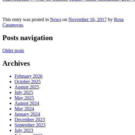
This entry was posted in
News
on
November 16, 2017
by
Rosa
Casanovas
.
Posts navigation
Older posts
Archives
February 2026
October 2025
August 2025
July 2025
May 2025
August 2024
May 2024
January 2024
December 2023
September 2023
July 2023