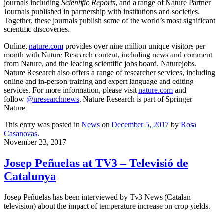
journals including
Scientific Reports
, and a range of Nature Partner
Journals published in partnership with institutions and societies.
Together, these journals publish some of the world’s most significant
scientific discoveries.
Online,
nature.com
provides over nine million unique visitors per
month with Nature Research content, including news and comment
from Nature, and the leading scientific jobs board, Naturejobs.
Nature Research also offers a range of researcher services, including
online and in-person training and expert language and editing
services. For more information, please visit
nature.com
and
follow
@nresearchnews
. Nature Research is part of Springer
Nature.
This entry was posted in
News
on
December 5, 2017
by
Rosa
Casanovas
.
November 23, 2017
Josep Peñuelas at TV3 – Televisió de
Catalunya
Josep Peñuelas has been interviewed by Tv3 News (Catalan
television) about the impact of temperature increase on crop yields.