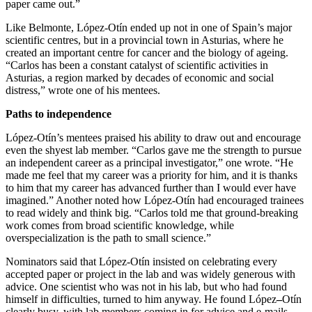
paper came out.”
Like Belmonte, López-Otín ended up not in one of Spain’s major
scientific centres, but in a provincial town in Asturias, where he
created an important centre for cancer and the biology of ageing.
“Carlos has been a constant catalyst of scientific activities in
Asturias, a region marked by decades of economic and social
distress,” wrote one of his mentees.
Paths to independence
López-Otín’s mentees praised his ability to draw out and encourage
even the shyest lab member. “Carlos gave me the strength to pursue
an independent career as a principal investigator,” one wrote. “He
made me feel that my career was a priority for him, and it is thanks
to him that my career has advanced further than I would ever have
imagined.” Another noted how López-Otín had encouraged trainees
to read widely and think big. “Carlos told me that ground-breaking
work comes from broad scientific knowledge, while
overspecialization is the path to small science.”
Nominators said that López-Otín insisted on celebrating every
accepted paper or project in the lab and was widely generous with
advice. One scientist who was not in his lab, but who had found
himself in difficulties, turned to him anyway. He found López
–
Otín
clearly busy, with lab members coming in for advice and e-mails