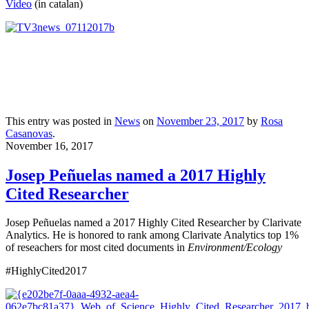
Video
(in catalan)
This entry was posted in
News
on
November 23, 2017
by
Rosa
Casanovas
.
November 16, 2017
Josep Peñuelas named a 2017 Highly
Cited Researcher
Josep Peñuelas named a 2017 Highly Cited Researcher by Clarivate
Analytics. He is honored to rank among Clarivate Analytics top 1%
of reseachers for most cited documents in
Environment/Ecology
#HighlyCited2017