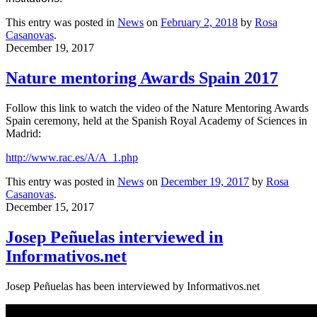
This entry was posted in
News
on
February 2, 2018
by
Rosa
Casanovas
.
December 19, 2017
Nature mentoring Awards Spain 2017
Follow this link to watch the video of the Nature Mentoring Awards
Spain ceremony, held at the Spanish Royal Academy of Sciences in
Madrid:
http://www.rac.es/A/A_1.php
This entry was posted in
News
on
December 19, 2017
by
Rosa
Casanovas
.
December 15, 2017
Josep Peñuelas interviewed in
Informativos.net
Josep Peñuelas has been interviewed by Informativos.net