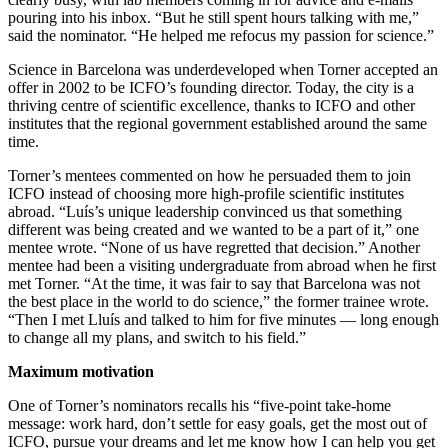
pouring into his inbox. “But he still spent hours talking with me,”
said the nominator. “He helped me refocus my passion for science.”
Science in Barcelona was underdeveloped when Torner accepted an
offer in 2002 to be ICFO’s founding director. Today, the city is a
thriving centre of scientific excellence, thanks to ICFO and other
institutes that the regional government established around the same
time.
Torner’s mentees commented on how he persuaded them to join
ICFO instead of choosing more high-profile scientific institutes
abroad. “Luís’s unique leadership convinced us that something
different was being created and we wanted to be a part of it,” one
mentee wrote. “None of us have regretted that decision.” Another
mentee had been a visiting undergraduate from abroad when he first
met Torner. “At the time, it was fair to say that Barcelona was not
the best place in the world to do science,” the former trainee wrote.
“Then I met Lluís and talked to him for five minutes — long enough
to change all my plans, and switch to his field.”
Maximum motivation
One of Torner’s nominators recalls his “five-point take-home
message: work hard, don’t settle for easy goals, get the most out of
ICFO, pursue your dreams and let me know how I can help you get