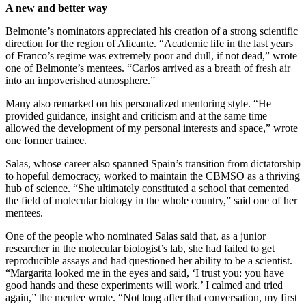
A new and better way
Belmonte’s nominators appreciated his creation of a strong scientific
direction for the region of Alicante. “Academic life in the last years
of Franco’s regime was extremely poor and dull, if not dead,” wrote
one of Belmonte’s mentees. “Carlos arrived as a breath of fresh air
into an impoverished atmosphere.”
Many also remarked on his personalized mentoring style. “He
provided guidance, insight and criticism and at the same time
allowed the development of my personal interests and space,” wrote
one former trainee.
Salas, whose career also spanned Spain’s transition from dictatorship
to hopeful democracy, worked to maintain the CBMSO as a thriving
hub of science. “She ultimately constituted a school that cemented
the field of molecular biology in the whole country,” said one of her
mentees.
One of the people who nominated Salas said that, as a junior
researcher in the molecular biologist’s lab, she had failed to get
reproducible assays and had questioned her ability to be a scientist.
“Margarita looked me in the eyes and said, ‘I trust you: you have
good hands and these experiments will work.’ I calmed and tried
again,” the mentee wrote. “Not long after that conversation, my first