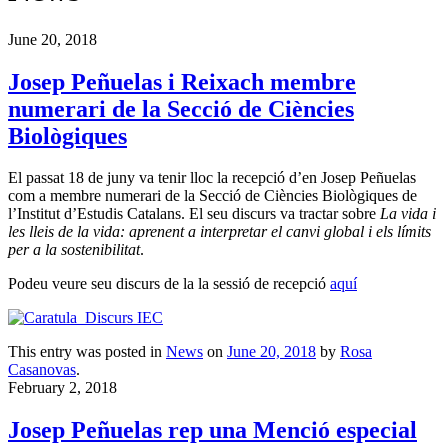
June 20, 2018
Josep Peñuelas i Reixach membre
numerari de la Secció de Ciències
Biològiques
El passat 18 de juny va tenir lloc la recepció d’en Josep Peñuelas
com a membre numerari de la Secció de Ciències Biològiques de
l’Institut d’Estudis Catalans. El seu discurs va tractar sobre
La vida i
les lleis de la vida: aprenent a interpretar el canvi global i els límits
per a la sostenibilitat
.
Podeu veure seu discurs de la la sessió de recepció
aquí
This entry was posted in
News
on
June 20, 2018
by
Rosa
Casanovas
.
February 2, 2018
Josep Peñuelas rep una Menció especial