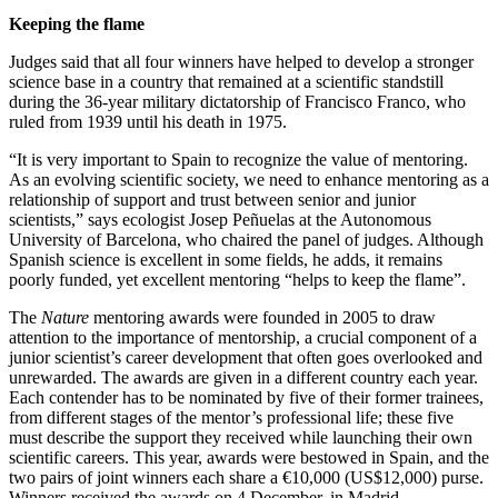
Keeping the flame
Judges said that all four winners have helped to develop a stronger
science base in a country that remained at a scientific standstill
during the 36-year military dictatorship of Francisco Franco, who
ruled from 1939 until his death in 1975.
“It is very important to Spain to recognize the value of mentoring.
As an evolving scientific society, we need to enhance mentoring as a
relationship of support and trust between senior and junior
scientists,” says ecologist Josep Peñuelas at the Autonomous
University of Barcelona, who chaired the panel of judges. Although
Spanish science is excellent in some fields, he adds, it remains
poorly funded, yet excellent mentoring “helps to keep the flame”.
The
Nature
mentoring awards were founded in 2005 to draw
attention to the importance of mentorship, a crucial component of a
junior scientist’s career development that often goes overlooked and
unrewarded. The awards are given in a different country each year.
Each contender has to be nominated by five of their former trainees,
from different stages of the mentor’s professional life; these five
must describe the support they received while launching their own
scientific careers. This year, awards were bestowed in Spain, and the
two pairs of joint winners each share a €10,000 (US$12,000) purse.
Winners received the awards on 4 December, in Madrid.