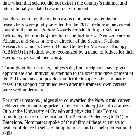
time when that science did not exist in the country’s minimal and
internationally isolated research environment.
But these were not the main reasons that these two eminent
researchers were jointly selected for the 2017 lifetime achievement
award of the annual
Nature
Awards for Mentoring in Science.
Belmonte, the founding director of the Institute of Neuroscience in
Alicante, and Salas, a former director of the Spanish National
Research Council’s Severo Ochoa Centre for Molecular Biology
(CBMSO) in Madrid, were recognized by a panel of judges for their
exemplary personal mentoring.
Throughout their careers, judges said, both recipients have given
appropriate and individual attention to the scientific development of
the PhD students and postdocs under their supervision. In many
cases, this support continued even after the trainees’ own careers
were well under way.
For similar reasons, judges also co-awarded the
Nature
mid-career
achievement mentoring prize to molecular biologist Carlos López-
Otín at the University of Oviedo and physicist Lluís Torner,
founding director of the Institute for Photonic Sciences (ICFO) in
Barcelona. Nominators spoke of the ability of these scientists to
instil confidence in self-doubting trainees, and of their motivational
skills.