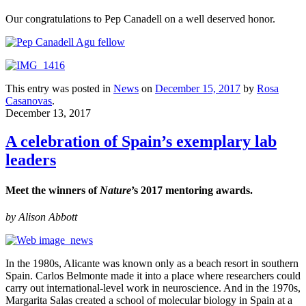
Our congratulations to Pep Canadell on a well deserved honor.
This entry was posted in
News
on
December 15, 2017
by
Rosa
Casanovas
.
December 13, 2017
A celebration of Spain’s exemplary lab
leaders
Meet the winners of
Nature
’s 2017 mentoring awards.
by
Alison Abbott
In the 1980s, Alicante was known only as a beach resort in southern
Spain. Carlos Belmonte made it into a place where researchers could
carry out international-level work in neuroscience. And in the 1970s,
Margarita Salas created a school of molecular biology in Spain at a