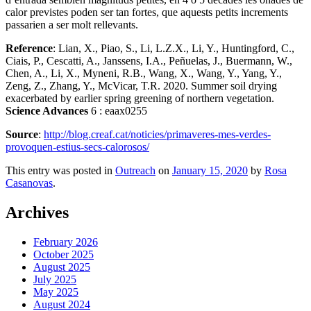
calor previstes poden ser tan fortes, que aquests petits increments
passarien a ser molt rellevants.
Reference
: Lian, X., Piao, S., Li, L.Z.X., Li, Y., Huntingford, C.,
Ciais, P., Cescatti, A., Janssens, I.A., Peñuelas, J., Buermann, W.,
Chen, A., Li, X., Myneni, R.B., Wang, X., Wang, Y., Yang, Y.,
Zeng, Z., Zhang, Y., McVicar, T.R. 2020. Summer soil drying
exacerbated by earlier spring greening of northern vegetation.
Science Advances
6 : eaax0255
Source
:
http://blog.creaf.cat/noticies/primaveres-mes-verdes-
provoquen-estius-secs-calorosos/
This entry was posted in
Outreach
on
January 15, 2020
by
Rosa
Casanovas
.
Archives
February 2026
October 2025
August 2025
July 2025
May 2025
August 2024