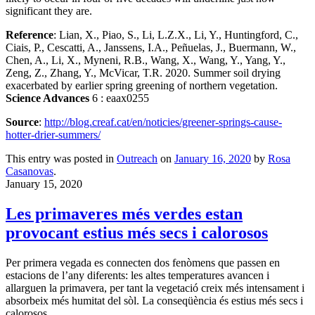
significant they are.
Reference
: Lian, X., Piao, S., Li, L.Z.X., Li, Y., Huntingford, C.,
Ciais, P., Cescatti, A., Janssens, I.A., Peñuelas, J., Buermann, W.,
Chen, A., Li, X., Myneni, R.B., Wang, X., Wang, Y., Yang, Y.,
Zeng, Z., Zhang, Y., McVicar, T.R. 2020. Summer soil drying
exacerbated by earlier spring greening of northern vegetation.
Science Advances
6 : eaax0255
Source
:
http://blog.creaf.cat/en/noticies/greener-springs-cause-
hotter-drier-summers/
This entry was posted in
Outreach
on
January 16, 2020
by
Rosa
Casanovas
.
January 15, 2020
Les primaveres més verdes estan
provocant estius més secs i calorosos
Per primera vegada es connecten dos fenòmens que passen en
estacions de l’any diferents: les altes temperatures avancen i
allarguen la primavera, per tant la vegetació creix més intensament i
absorbeix més humitat del sòl. La conseqüència és estius més secs i
calorosos.