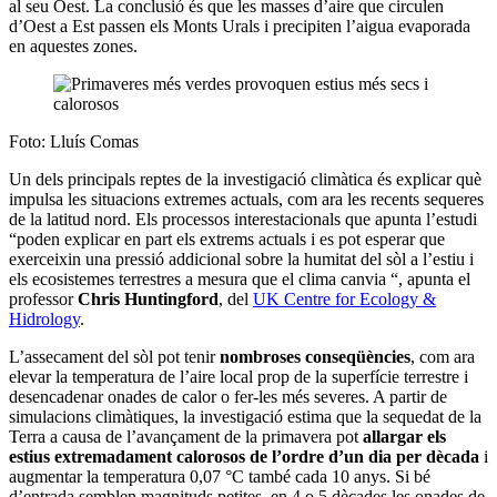
al seu Oest. La conclusió és que les masses d’aire que circulen
d’Oest a Est passen els Monts Urals i precipiten l’aigua evaporada
en aquestes zones.
Foto: Lluís Comas
Un dels principals reptes de la investigació climàtica és explicar què
impulsa les situacions extremes actuals, com ara les recents sequeres
de la latitud nord. Els processos interestacionals que apunta l’estudi
“poden explicar en part els extrems actuals i es pot esperar que
exerceixin una pressió addicional sobre la humitat del sòl a l’estiu i
els ecosistemes terrestres a mesura que el clima canvia “, apunta el
professor
Chris Huntingford
, del
UK Centre for Ecology &
Hidrology
.
L’assecament del sòl pot tenir
nombroses conseqüències
, com ara
elevar la temperatura de l’aire local prop de la superfície terrestre i
desencadenar onades de calor o fer-les més severes. A partir de
simulacions climàtiques, la investigació estima que la sequedat de la
Terra a causa de l’avançament de la primavera pot
allargar els
estius extremadament calorosos de l’ordre d’un dia per dècada
i
augmentar la temperatura 0,07 °C també cada 10 anys. Si bé
d’entrada semblen magnituds petites, en 4 o 5 dècades les onades de