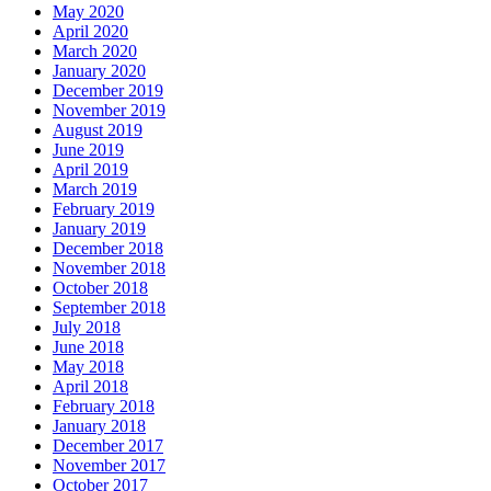
May 2020
April 2020
March 2020
January 2020
December 2019
November 2019
August 2019
June 2019
April 2019
March 2019
February 2019
January 2019
December 2018
November 2018
October 2018
September 2018
July 2018
June 2018
May 2018
April 2018
February 2018
January 2018
December 2017
November 2017
October 2017