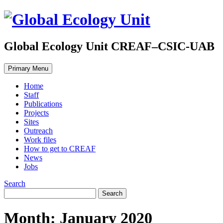
Global Ecology Unit CREAF–CSIC-UAB
Primary Menu
Home
Staff
Publications
Projects
Sites
Outreach
Work files
How to get to CREAF
News
Jobs
Search
Month: January 2020