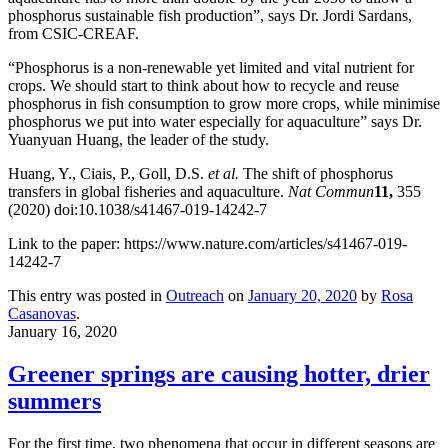
phosphorus sustainable fish production”, says Dr. Jordi Sardans,
from CSIC-CREAF.
“Phosphorus is a non-renewable yet limited and vital nutrient for
crops. We should start to think about how to recycle and reuse
phosphorus in fish consumption to grow more crops, while minimise
phosphorus we put into water especially for aquaculture” says Dr.
Yuanyuan Huang, the leader of the study.
Huang, Y., Ciais, P., Goll, D.S.
et al.
The shift of phosphorus
transfers in global fisheries and aquaculture.
Nat Commun
11,
355
(2020) doi:10.1038/s41467-019-14242-7
Link to the paper: https://www.nature.com/articles/s41467-019-
14242-7
This entry was posted in
Outreach
on
January 20, 2020
by
Rosa
Casanovas
.
January 16, 2020
Greener springs are causing hotter, drier
summers
For the first time, two phenomena that occur in different seasons are