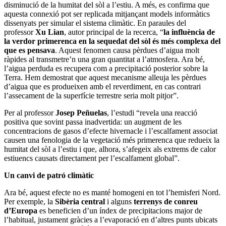
disminució de la humitat del sòl a l’estiu. A més, es confirma que
aquesta connexió pot ser replicada mitjançant models informàtics
dissenyats per simular el sistema climàtic. En paraules del
professor
Xu Lian
, autor principal de la recerca, “
la influència de
la verdor primerenca en la sequedat del sòl és més complexa del
que es pensava
. Aquest fenomen causa pèrdues d’aigua molt
ràpides al transmetre’n una gran quantitat a l’atmosfera. Ara bé,
l’aigua perduda es recupera com a precipitació posterior sobre la
Terra. Hem demostrat que aquest mecanisme alleuja les pèrdues
d’aigua que es produeixen amb el reverdiment, en cas contrari
l’assecament de la superfície terrestre seria molt pitjor”.
Per al professor
Josep Peñuelas
, l’estudi “revela una reacció
positiva que sovint passa inadvertida: un augment de les
concentracions de gasos d’efecte hivernacle i l’escalfament associat
causen una fenologia de la vegetació més primerenca que redueix la
humitat del sòl a l’estiu i que, alhora, s’afegeix als extrems de calor
estiuencs causats directament per l’escalfament global”.
Un canvi de patró climàtic
Ara bé, aquest efecte no es manté homogeni en tot l’hemisferi Nord.
Per exemple, la
Sibèria central
i alguns
terrenys de conreu
d’Europa
es beneficien d’un índex de precipitacions major de
l’habitual, justament gràcies a l’evaporació en d’altres punts ubicats