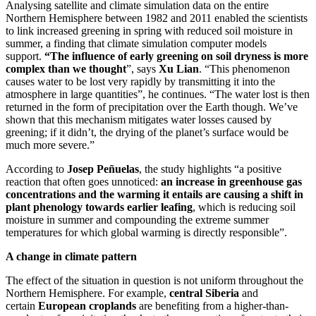
Analysing satellite and climate simulation data on the entire
Northern Hemisphere between 1982 and 2011 enabled the scientists
to link increased greening in spring with reduced soil moisture in
summer, a finding that climate simulation computer models
support.
“The influence of early greening on soil dryness is more
complex than we thought
”, says
Xu Lian
. “This phenomenon
causes water to be lost very rapidly by transmitting it into the
atmosphere in large quantities”, he continues. “The water lost is then
returned in the form of precipitation over the Earth though. We’ve
shown that this mechanism mitigates water losses caused by
greening; if it didn’t, the drying of the planet’s surface would be
much more severe.”
According to
Josep Peñuelas
, the study highlights “a positive
reaction that often goes unnoticed:
an increase in greenhouse gas
concentrations and the warming it entails are causing a shift in
plant phenology towards earlier leafing
, which is reducing soil
moisture in summer and compounding the extreme summer
temperatures for which global warming is directly responsible”.
A change in climate pattern
The effect of the situation in question is not uniform throughout the
Northern Hemisphere. For example,
central Siberia
and
certain
European croplands
are benefiting from a higher-than-