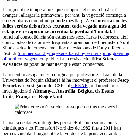
L’augment de temperatures que comporta el canvi climàtic fa
avançar i allargar la primavera i, per tant, la vegetació comença a
créixer abans i durant un període més llarg. Això provoca que
les
fulles verdes dels arbres extrauen cada vegada més aigua del
sòl, que en evaporar-se accentua la pèrdua d’humitat
. La
principal conseqüència són estius més secs, llargs i calorosos, així
com onades de calor més freqüents a gran part de l’hemisferi Nord.
Si bé els dos fenòmens tenen lloc en estacions de l’any diferents,
l’estudi
Summer soil drying exacerbated by earlier spring greening
of northern vegetation
publicat a la revista científica
Science
Advances
ha posat de manifest que estan connectats.
La recent investigació està dirigida pel professor Xu Lian de la
Universitat de Pequín (
Xina
) i hi ha intervingut el professor
Josep
Peñuelas
, investigador del CSIC al
CREAF
, juntament amb
investigadors d’
Alemanya
,
Austràlia
,
Bèlgica
, els
Estats
Units
,
França
i el
Regne Unit
.
L’anàlisi de dades obtingudes per satèl·lit i amb simulacions
climàtiques a tot l’hemisferi Nord des de 1982 fins a 2011 han
permès vincular l’augment de la verdor de la primavera amb la