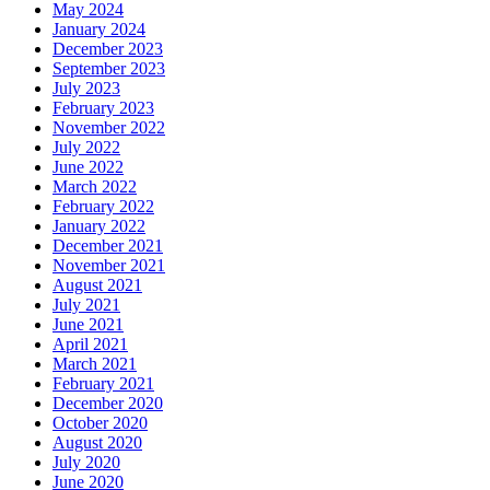
May 2024
January 2024
December 2023
September 2023
July 2023
February 2023
November 2022
July 2022
June 2022
March 2022
February 2022
January 2022
December 2021
November 2021
August 2021
July 2021
June 2021
April 2021
March 2021
February 2021
December 2020
October 2020
August 2020
July 2020
June 2020