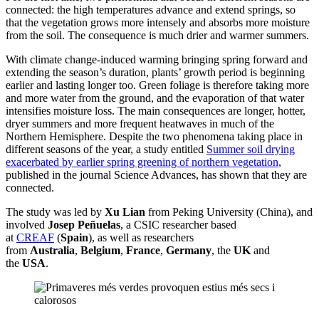
connected: the high temperatures advance and extend springs, so
that the vegetation grows more intensely and absorbs more moisture
from the soil. The consequence is much drier and warmer summers.
With climate change-induced warming bringing spring forward and
extending the season’s duration, plants’ growth period is beginning
earlier and lasting longer too. Green foliage is therefore taking more
and more water from the ground, and the evaporation of that water
intensifies moisture loss. The main consequences are longer, hotter,
dryer summers and more frequent heatwaves in much of the
Northern Hemisphere. Despite the two phenomena taking place in
different seasons of the year, a study entitled
Summer soil drying
exacerbated by earlier spring greening of northern vegetation
,
published in the journal Science Advances, has shown that they are
connected.
The study was led by
Xu Lian
from Peking University (China), and
involved
Josep Peñuelas
, a CSIC researcher based
at
CREAF
(
Spain
), as well as researchers
from
Australia
,
Belgium
,
France
,
Germany
, the
UK
and
the
USA
.