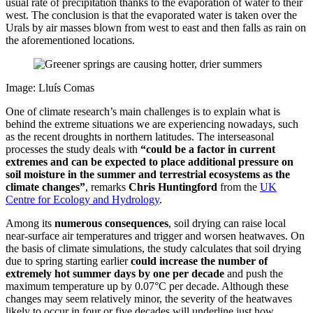
usual rate of precipitation thanks to the evaporation of water to their
west. The conclusion is that the evaporated water is taken over the
Urals by air masses blown from west to east and then falls as rain on
the aforementioned locations.
Image: Lluís Comas
One of climate research’s main challenges is to explain what is
behind the extreme situations we are experiencing nowadays, such
as the recent droughts in northern latitudes. The interseasonal
processes the study deals with
“could be a factor in current
extremes and can be expected to place additional pressure on
soil moisture in the summer and terrestrial ecosystems as the
climate changes”
, remarks
Chris Huntingford
from the
UK
Centre for Ecology and Hydrology
.
Among its
numerous consequences
, soil drying can raise local
near-surface air temperatures and trigger and worsen heatwaves. On
the basis of climate simulations, the study calculates that soil drying
due to spring starting earlier
could increase the number of
extremely hot summer days by one per decade
and push the
maximum temperature up by 0.07°C per decade. Although these
changes may seem relatively minor, the severity of the heatwaves
likely to occur in four or five decades will underline just how