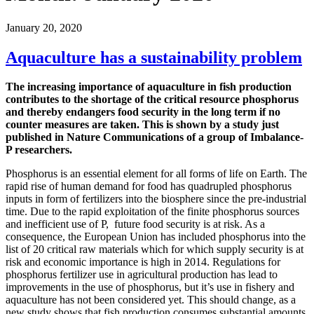
January 20, 2020
Aquaculture has a sustainability problem
The increasing importance of aquaculture in fish production
contributes to the shortage of the critical resource phosphorus
and thereby endangers food security in the long term if no
counter measures are taken. This is shown by a study just
published in Nature Communications of a group of Imbalance-
P researchers.
Phosphorus is an essential element for all forms of life on Earth. The
rapid rise of human demand for food has quadrupled phosphorus
inputs in form of fertilizers into the biosphere since the pre-industrial
time. Due to the rapid exploitation of the finite phosphorus sources
and inefficient use of P, future food security is at risk. As a
consequence, the European Union has included phosphorus into the
list of 20 critical raw materials which for which supply security is at
risk and economic importance is high in 2014. Regulations for
phosphorus fertilizer use in agricultural production has lead to
improvements in the use of phosphorus, but it’s use in fishery and
aquaculture has not been considered yet. This should change, as a
new study shows that fish production consumes substantial amounts