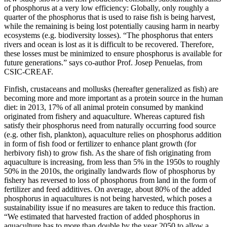
of phosphorus at a very low efficiency: Globally, only roughly a
quarter of the phosphorus that is used to raise fish is being harvest,
while the remaining is being lost potentially causing harm in nearby
ecosystems (e.g. biodiversity losses). “The phosphorus that enters
rivers and ocean is lost as it is difficult to be recovered. Therefore,
these losses must be minimized to ensure phosphorus is available for
future generations.” says co-author Prof. Josep Penuelas, from
CSIC-CREAF.
Finfish, crustaceans and mollusks (hereafter generalized as fish) are
becoming more and more important as a protein source in the human
diet: in 2013, 17% of all animal protein consumed by mankind
originated from fishery and aquaculture. Whereas captured fish
satisfy their phosphorus need from naturally occurring food source
(e.g. other fish, plankton), aquaculture relies on phosphorus addition
in form of fish food or fertilizer to enhance plant growth (for
herbivory fish) to grow fish. As the share of fish originating from
aquaculture is increasing, from less than 5% in the 1950s to roughly
50% in the 2010s, the originally landwards flow of phosphorus by
fishery has reversed to loss of phosphorus from land in the form of
fertilizer and feed additives. On average, about 80% of the added
phosphorus in aquacultures is not being harvested, which poses a
sustainability issue if no measures are taken to reduce this fraction.
“We estimated that harvested fraction of added phosphorus in
aquaculture has to more than double by the year 2050 to allow a