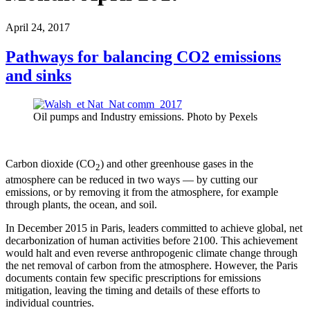
April 24, 2017
Pathways for balancing CO2 emissions
and sinks
Oil pumps and Industry emissions. Photo by Pexels
Carbon dioxide (CO
) and other greenhouse gases in the
2
atmosphere can be reduced in two ways — by cutting our
emissions, or by removing it from the atmosphere, for example
through plants, the ocean, and soil.
In December 2015 in Paris, leaders committed to achieve global, net
decarbonization of human activities before 2100. This achievement
would halt and even reverse anthropogenic climate change through
the net removal of carbon from the atmosphere. However, the Paris
documents contain few specific prescriptions for emissions
mitigation, leaving the timing and details of these efforts to
individual countries.