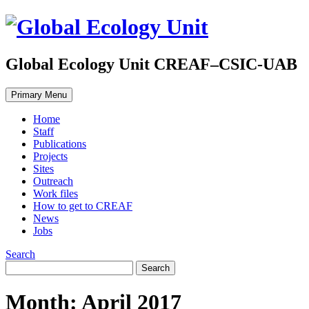
Global Ecology Unit CREAF–CSIC-UAB
Primary Menu
Home
Staff
Publications
Projects
Sites
Outreach
Work files
How to get to CREAF
News
Jobs
Search
Month: April 2017