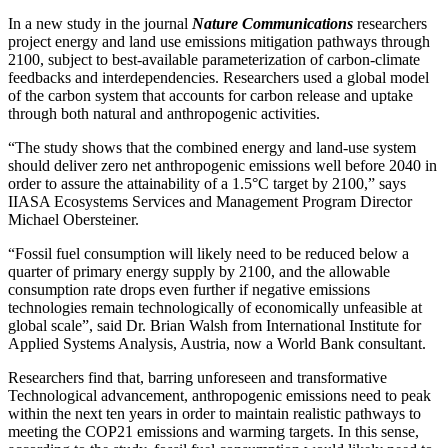
In a new study in the journal
Nature Communications
researchers
project energy and land use emissions mitigation pathways through
2100, subject to best-available parameterization of carbon-climate
feedbacks and interdependencies. Researchers used a global model
of the carbon system that accounts for carbon release and uptake
through both natural and anthropogenic activities.
“The study shows that the combined energy and land-use system
should deliver zero net anthropogenic emissions well before 2040 in
order to assure the attainability of a 1.5°C target by 2100,” says
IIASA Ecosystems Services and Management Program Director
Michael Obersteiner.
“Fossil fuel consumption will likely need to be reduced below a
quarter of primary energy supply by 2100, and the allowable
consumption rate drops even further if negative emissions
technologies remain technologically of economically unfeasible at
global scale”, said Dr. Brian Walsh from International Institute for
Applied Systems Analysis, Austria, now a World Bank consultant.
Researchers find that, barring unforeseen and transformative
Technological advancement, anthropogenic emissions need to peak
within the next ten years in order to maintain realistic pathways to
meeting the COP21 emissions and warming targets. In this sense,