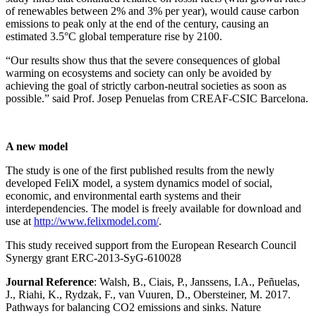
of renewables between 2% and 3% per year), would cause carbon
emissions to peak only at the end of the century, causing an
estimated 3.5°C global temperature rise by 2100.
“Our results show thus that the severe consequences of global
warming on ecosystems and society can only be avoided by
achieving the goal of strictly carbon-neutral societies as soon as
possible.” said Prof. Josep Penuelas from CREAF-CSIC Barcelona.
A new model
The study is one of the first published results from the newly
developed FeliX model, a system dynamics model of social,
economic, and environmental earth systems and their
interdependencies. The model is freely available for download and
use at
http://www.felixmodel.com/
.
This study received support from the European Research Council
Synergy grant ERC-2013-SyG-610028
Journal Reference
: Walsh, B., Ciais, P., Janssens, I.A., Peñuelas,
J., Riahi, K., Rydzak, F., van Vuuren, D., Obersteiner, M. 2017.
Pathways for balancing CO2 emissions and sinks. Nature