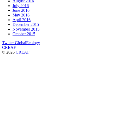
August 2016
July 2016
June 2016
May 2016
April 2016
December 2015
November 2015
October 2015
Twitter GlobalEcology
CREAF
© 2026
CREAF
|