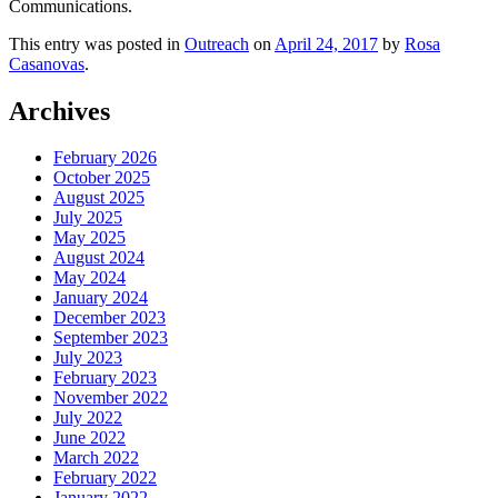
Communications.
This entry was posted in
Outreach
on
April 24, 2017
by
Rosa
Casanovas
.
Archives
February 2026
October 2025
August 2025
July 2025
May 2025
August 2024
May 2024
January 2024
December 2023
September 2023
July 2023
February 2023
November 2022
July 2022
June 2022
March 2022
February 2022
January 2022