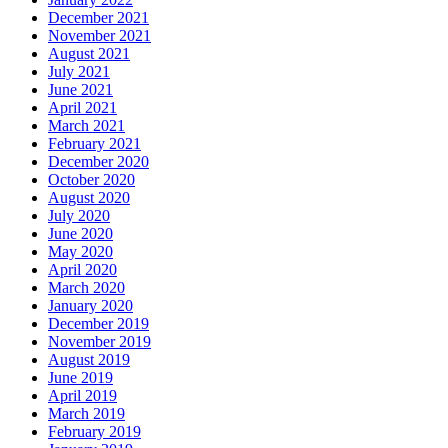
December 2021
November 2021
August 2021
July 2021
June 2021
April 2021
March 2021
February 2021
December 2020
October 2020
August 2020
July 2020
June 2020
May 2020
April 2020
March 2020
January 2020
December 2019
November 2019
August 2019
June 2019
April 2019
March 2019
February 2019