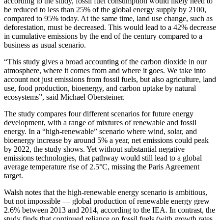
according to the study, fossil fuel consumption would likely need to
be reduced to less than 25% of the global energy supply by 2100,
compared to 95% today. At the same time, land use change, such as
deforestation, must be decreased. This would lead to a 42% decrease
in cumulative emissions by the end of the century compared to a
business as usual scenario.
“This study gives a broad accounting of the carbon dioxide in our
atmosphere, where it comes from and where it goes. We take into
account not just emissions from fossil fuels, but also agriculture, land
use, food production, bioenergy, and carbon uptake by natural
ecosystems”, said Michael Obersteiner.
The study compares four different scenarios for future energy
development, with a range of mixtures of renewable and fossil
energy. In a “high-renewable” scenario where wind, solar, and
bioenergy increase by around 5% a year, net emissions could peak
by 2022, the study shows. Yet without substantial negative
emissions technologies, that pathway would still lead to a global
average temperature rise of 2.5°C, missing the Paris Agreement
target.
Walsh notes that the high-renewable energy scenario is ambitious,
but not impossible — global production of renewable energy grew
2.6% between 2013 and 2014, according to the IEA. In contrast, the
study finds that continued reliance on fossil fuels (with growth rates