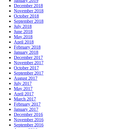
January 2019
December 2018
November 2018
October 2018
September 2018
July 2018
June 2018
May 2018
April 2018
February 2018
January 2018
December 2017
November 2017
October 2017
September 2017
August 2017
July 2017
May 2017
April 2017
March 2017
February 2017
January 2017
December 2016
November 2016
September 2016