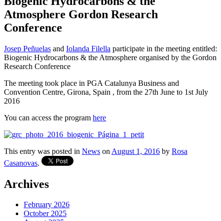
Biogenic Hydrocarbons & the
Atmosphere Gordon Research
Conference
Josep Peñuelas
and
Iolanda Filella
participate in the meeting entitled:
Biogenic Hydrocarbons & the Atmosphere organised by the Gordon
Research Conference
The meeting took place in PGA Catalunya Business and
Convention Centre, Girona, Spain , from the 27th June to 1st July
2016
You can access the program
here
This entry was posted in
News
on
August 1, 2016
by
Rosa
Casanovas
.
Archives
February 2026
October 2025