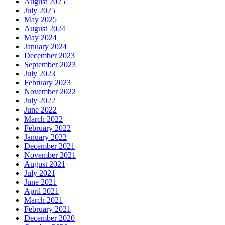
August 2025
July 2025
May 2025
August 2024
May 2024
January 2024
December 2023
September 2023
July 2023
February 2023
November 2022
July 2022
June 2022
March 2022
February 2022
January 2022
December 2021
November 2021
August 2021
July 2021
June 2021
April 2021
March 2021
February 2021
December 2020