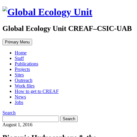
Global Ecology Unit CREAF–CSIC-UAB
Primary Menu
Home
Staff
Publications
Projects
Sites
Outreach
Work files
How to get to CREAF
News
Jobs
Search
August 1, 2016