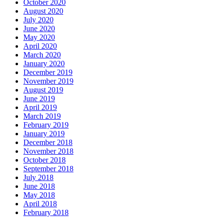
October 2020
August 2020
July 2020
June 2020
May 2020
April 2020
March 2020
January 2020
December 2019
November 2019
August 2019
June 2019
April 2019
March 2019
February 2019
January 2019
December 2018
November 2018
October 2018
September 2018
July 2018
June 2018
May 2018
April 2018
February 2018