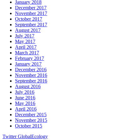
January 2018
December 2017
November 2017
October 2017
September 2017
August 2017
July 2017
May 2017
April 2017
March 2017
February 2017
January 2017
December 2016
November 2016
September 2016
August 2016
July 2016
June 2016
May 2016
April 2016
December 2015
November 2015
October 2015
Twitter GlobalEcology