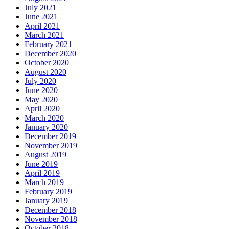
July 2021
June 2021
April 2021
March 2021
February 2021
December 2020
October 2020
August 2020
July 2020
June 2020
May 2020
April 2020
March 2020
January 2020
December 2019
November 2019
August 2019
June 2019
April 2019
March 2019
February 2019
January 2019
December 2018
November 2018
October 2018