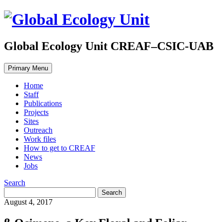
Global Ecology Unit CREAF–CSIC-UAB
Primary Menu
Home
Staff
Publications
Projects
Sites
Outreach
Work files
How to get to CREAF
News
Jobs
Search
August 4, 2017