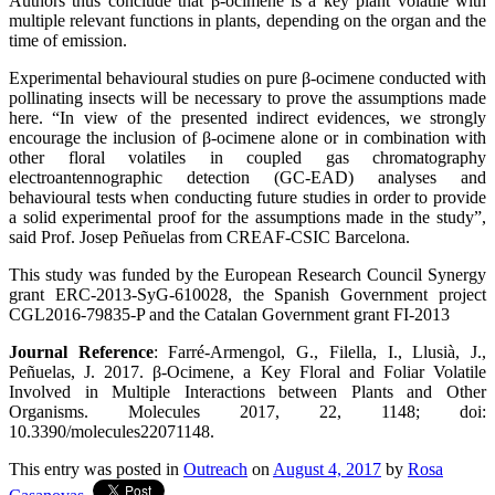
Authors thus conclude that β-ocimene is a key plant volatile with
multiple relevant functions in plants, depending on the organ and the
time of emission.
Experimental behavioural studies on pure β-ocimene conducted with
pollinating insects will be necessary to prove the assumptions made
here. “In view of the presented indirect evidences, we strongly
encourage the inclusion of β-ocimene alone or in combination with
other floral volatiles in coupled gas chromatography
electroantennographic detection (GC-EAD) analyses and
behavioural tests when conducting future studies in order to provide
a solid experimental proof for the assumptions made in the study”,
said Prof. Josep Peñuelas from CREAF-CSIC Barcelona.
This study was funded by the European Research Council Synergy
grant ERC-2013-SyG-610028, the Spanish Government project
CGL2016-79835-P and the Catalan Government grant FI-2013
Journal Reference
: Farré-Armengol, G., Filella, I., Llusià, J.,
Peñuelas, J. 2017. β-Ocimene, a Key Floral and Foliar Volatile
Involved in Multiple Interactions between Plants and Other
Organisms. Molecules 2017, 22, 1148; doi:
10.3390/molecules22071148.
This entry was posted in
Outreach
on
August 4, 2017
by
Rosa