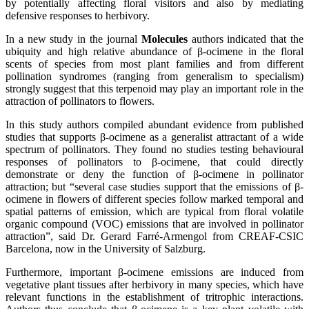
by potentially affecting floral visitors and also by mediating
defensive responses to herbivory.
In a new study in the journal
Molecules
authors indicated that the
ubiquity and high relative abundance of β-ocimene in the floral
scents of species from most plant families and from different
pollination syndromes (ranging from generalism to specialism)
strongly suggest that this terpenoid may play an important role in the
attraction of pollinators to flowers.
In this study authors compiled abundant evidence from published
studies that supports β-ocimene as a generalist attractant of a wide
spectrum of pollinators. They found no studies testing behavioural
responses of pollinators to β-ocimene, that could directly
demonstrate or deny the function of β-ocimene in pollinator
attraction; but “several case studies support that the emissions of β-
ocimene in flowers of different species follow marked temporal and
spatial patterns of emission, which are typical from floral volatile
organic compound (VOC) emissions that are involved in pollinator
attraction”, said Dr. Gerard Farré-Armengol from CREAF-CSIC
Barcelona, now in the University of Salzburg.
Furthermore, important β-ocimene emissions are induced from
vegetative plant tissues after herbivory in many species, which have
relevant functions in the establishment of tritrophic interactions.