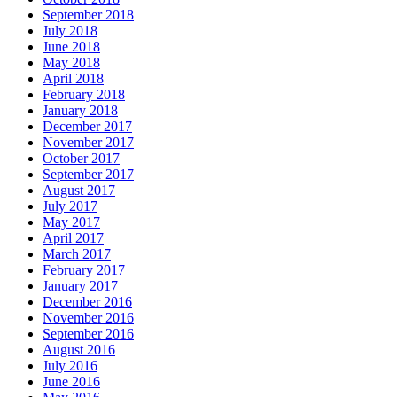
September 2018
July 2018
June 2018
May 2018
April 2018
February 2018
January 2018
December 2017
November 2017
October 2017
September 2017
August 2017
July 2017
May 2017
April 2017
March 2017
February 2017
January 2017
December 2016
November 2016
September 2016
August 2016
July 2016
June 2016