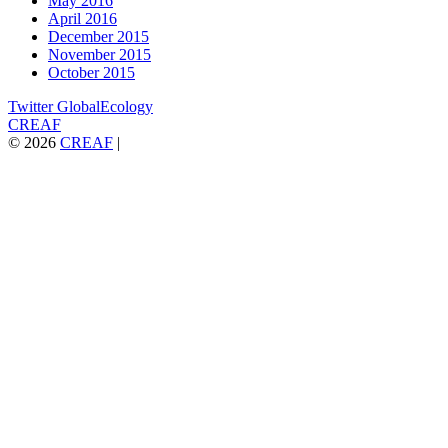
May 2016
April 2016
December 2015
November 2015
October 2015
Twitter GlobalEcology
CREAF
© 2026
CREAF
|