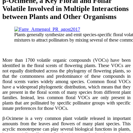
β-Ocimene, a Key Floral and Foliar
Volatile Involved in Multiple Interactions
between Plants and Other Organisms
Plants generally synthesize and emit species-specific floral v
mixtures to attract pollinators by mixing several of these co
More than 1700 volatile organic compounds (VOCs) have been
identified in the floral scents of flowering plants. These VOCs are
not equally distributed across the phylogeny of flowering plants, so
that the commonness and predominance of these compounds in
floral scents varies widely among species. Common floral VOCs
have a widespread phylogenetic distribution, which means that they
are present in the floral scents of many species from different plant
families. Instead, less common floral VOCs are only present in
plants that are pollinated by specific pollinator groups with specific
innate preferences for those VOCs.
β-Ocimene is a very common plant volatile released in important
amounts from the leaves and flowers of many plant species. This
acyclic monoterpene can play several biological functions in plants,