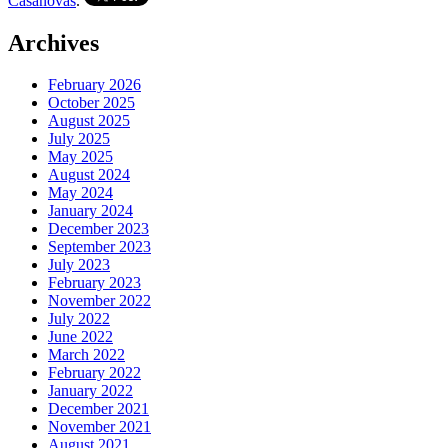
Casanovas
.
Archives
February 2026
October 2025
August 2025
July 2025
May 2025
August 2024
May 2024
January 2024
December 2023
September 2023
July 2023
February 2023
November 2022
July 2022
June 2022
March 2022
February 2022
January 2022
December 2021
November 2021
August 2021